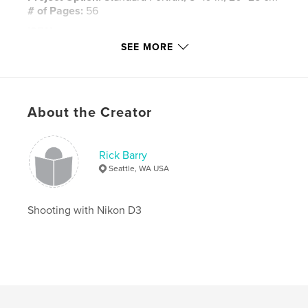
# of Pages:
56
ISBN
Hardcover, ImageWrap: 9781006903335
SEE MORE
Softcover: 9781006903328
Publish Date:
May 30, 2021
Language
English
About the Creator
Rick Barry
Seattle, WA USA
Shooting with Nikon D3