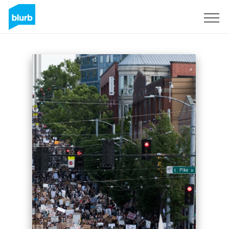
Sign Up