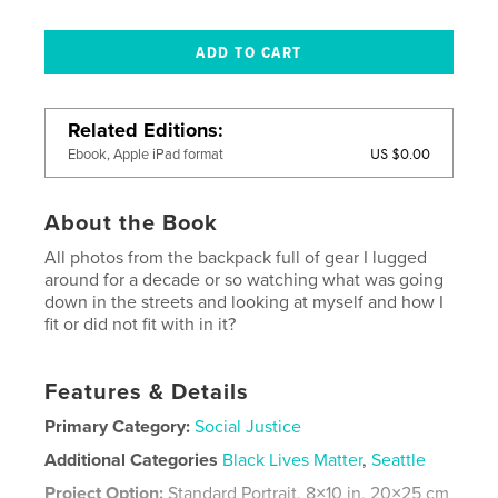
Related Editions
US $0.00
Ebook, Apple iPad format
About the Book
All photos from the backpack full of gear I lugged
around for a decade or so watching what was going
down in the streets and looking at myself and how I
fit or did not fit with in it?
Features & Details
Primary Category:
Social Justice
Additional Categories
Black Lives Matter
,
Seattle
Project Option:
Standard Portrait, 8×10 in, 20×25 cm