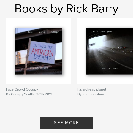
Books by Rick Barry
Face Crowd Occupy
It's a cheap planet
By Occupy Seattle 2011- 2012
By from a distance
SEE MORE