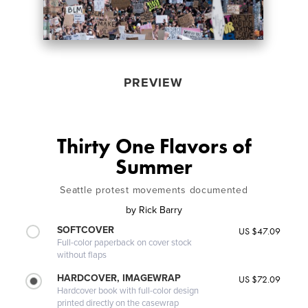
PREVIEW
Thirty One Flavors of
Summer
Seattle protest movements documented
by
Rick Barry
SOFTCOVER
US $47.09
Full-color paperback on cover stock
without flaps
HARDCOVER, IMAGEWRAP
US $72.09
Hardcover book with full-color design
printed directly on the casewrap