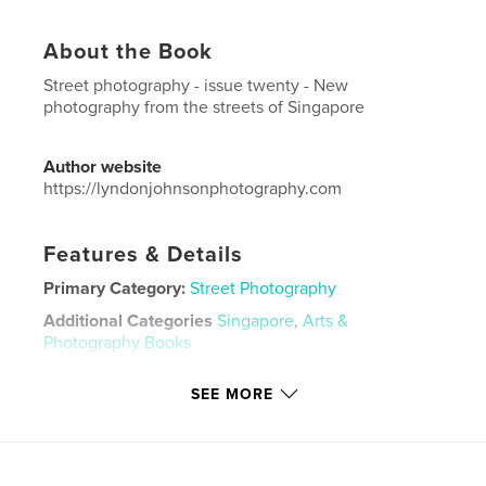
About the Book
Street photography - issue twenty - New
photography from the streets of Singapore
Author website
https://lyndonjohnsonphotography.com
Features & Details
Primary Category:
Street Photography
Additional Categories
Singapore
,
Arts &
Photography Books
Project Option:
US Letter, 8.5×11 in, 22×28 cm
SEE MORE
# of Pages:
48
Publish Date:
Jul 03, 2021
Language
English