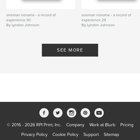
oneman noname - a record of
oneman noname - a record of
experience 30
experience 29
By Lyndon Johnson
By Lyndon Johnson
SEE MORE
© 2016 - 2026 RPI Print, Inc.
Company
Work at Blurb
Pricing
Privacy Policy
Cookie Policy
Support
Sitemap