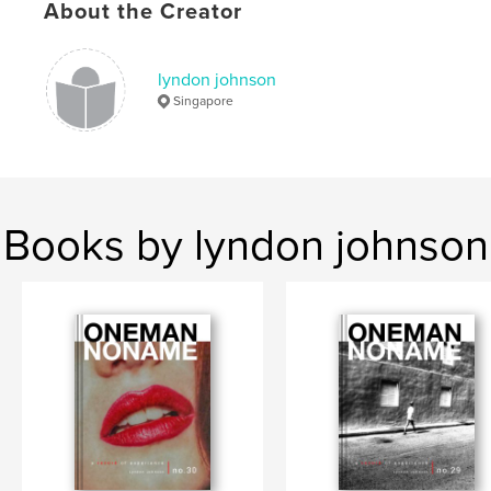
Keywords
About the Creator
,
,
street photography
zine
Singapore
lyndon johnson
Singapore
Books by lyndon johnson