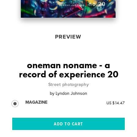
PREVIEW
oneman noname - a
record of experience 20
Street photography
by
Lyndon Johnson
MAGAZINE
US $14.47