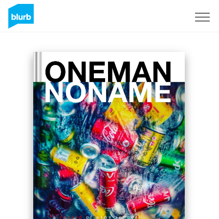
Sign Up