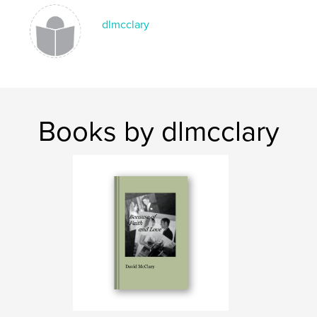
dlmcclary
Books by dlmcclary