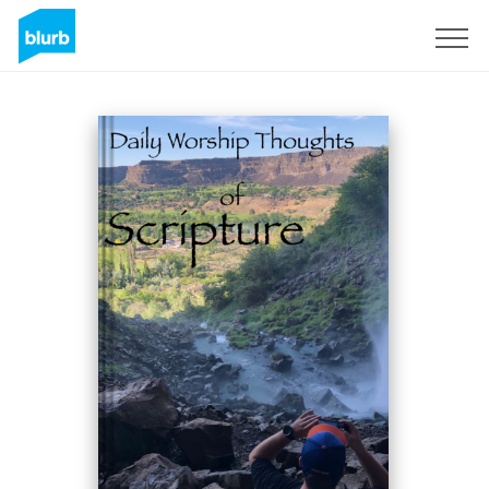
Sign Up