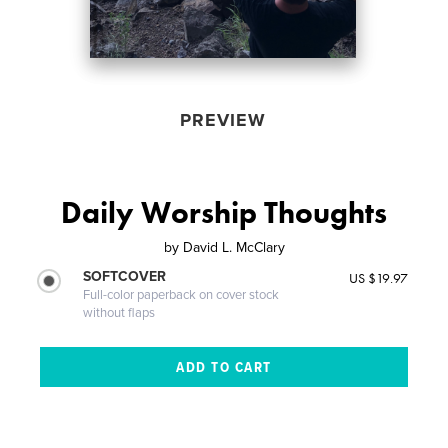
PREVIEW
Daily Worship Thoughts
by
David L. McClary
SOFTCOVER
US $19.97
Full-color paperback on cover stock
without flaps