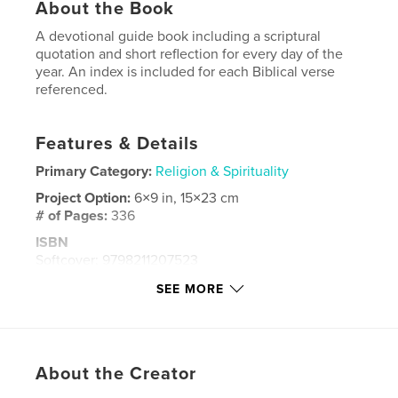
About the Book
A devotional guide book including a scriptural
quotation and short reflection for every day of the
year. An index is included for each Biblical verse
referenced.
Features & Details
Primary Category:
Religion & Spirituality
Project Option:
6×9 in, 15×23 cm
# of Pages:
336
ISBN
Softcover: 9798211207523
Publish Date:
May 25, 2023
SEE MORE
Language
English
Keywords
,
Bible verses
devotions
About the Creator