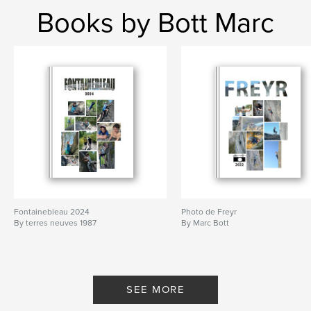
Books by Bott Marc
Fontainebleau 2024
Photo de Freyr
By terres neuves 1987
By Marc Bott
SEE MORE