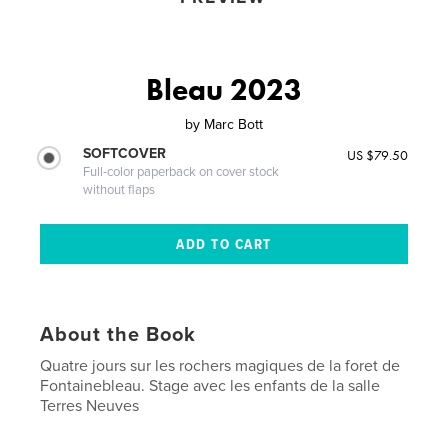
Bleau 2023
by
Marc Bott
SOFTCOVER
US $79.50
Full-color paperback on cover stock
without flaps
About the Book
Quatre jours sur les rochers magiques de la foret de
Fontainebleau. Stage avec les enfants de la salle
Terres Neuves