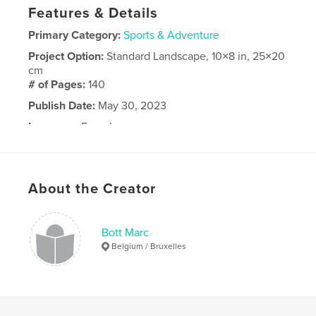
Features & Details
Primary Category:
Sports & Adventure
Project Option:
Standard Landscape, 10×8 in, 25×20
cm
# of Pages:
140
Publish Date:
May 30, 2023
Language
French
About the Creator
Bott Marc
Belgium / Bruxelles