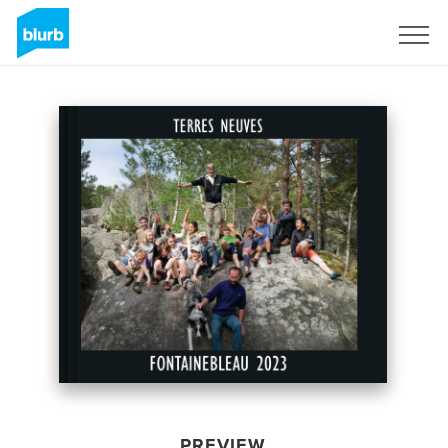
Sign Up
PREVIEW