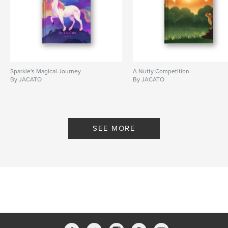
Sparkle's Magical Journey
A Nutty Competition
By JACATO
By JACATO
SEE MORE