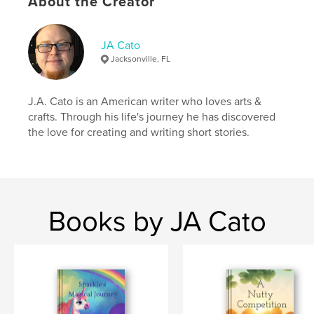
About the Creator
JA Cato
Jacksonville, FL
J.A. Cato is an American writer who loves arts &
crafts. Through his life's journey he has discovered
the love for creating and writing short stories.
Books by JA Cato