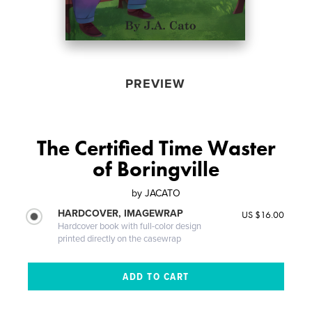
PREVIEW
The Certified Time Waster
of Boringville
by
JACATO
HARDCOVER, IMAGEWRAP
US $16.00
Hardcover book with full-color design
printed directly on the casewrap