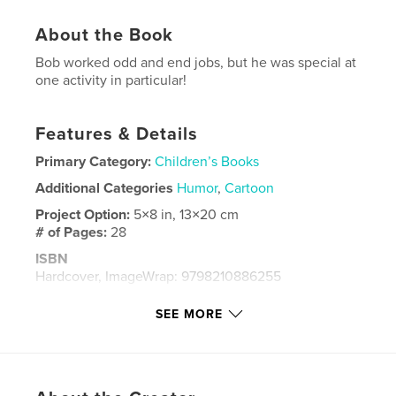
About the Book
Bob worked odd and end jobs, but he was special at
one activity in particular!
Features & Details
Primary Category:
Children’s Books
Additional Categories
Humor
,
Cartoon
Project Option:
5×8 in, 13×20 cm
# of Pages:
28
ISBN
Hardcover, ImageWrap: 9798210886255
Publish Date:
Sep 20, 2023
SEE MORE
Language
English
Keywords
,
,
,
Cat
Time
Certificate
Bob