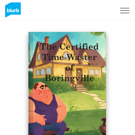
Sign Up