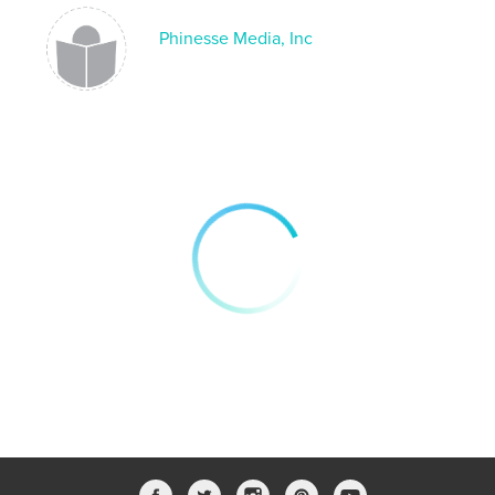
effortlessly.
Phinesse Media, Inc
🌟 CREATIVE FREEDOM:
Experience unparalleled creative freedom as you
explore the pages of the Creative Hub Journal.
Whether you're sketching your next masterpiece,
jotting down brilliant ideas, or organizing your week
with precision, this journal empowers you to express
yourself in any way you desire.
📚 VERSATILE APPLICATIONS:
Designed for designers, embraced by artists,
cherished by students, and adored by content
creators – the Creative Hub Journal is a versatile
masterpiece that caters to a diverse range of
individuals. Seamlessly transition from
brainstorming sessions to sketching your dreams
with a single journal that adapts to your dynamic
lifestyle.
🌈 INSPIRING DESIGNS:
Elevate your note-taking experience with visually
stunning layouts that inspire and motivate. Each