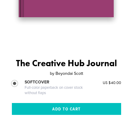
The Creative Hub Journal
by
Beyondai Scott
SOFTCOVER
US $40.00
Full-color paperback on cover stock
without flaps