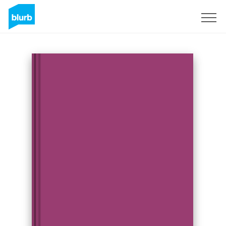
Sign Up