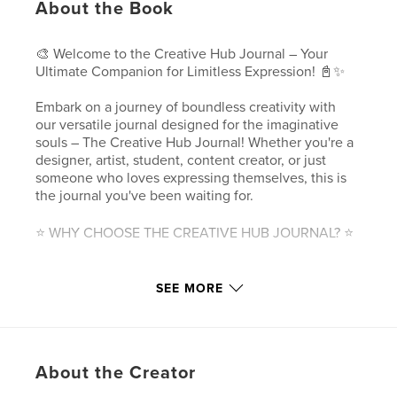
About the Book
🎨 Welcome to the Creative Hub Journal – Your
Ultimate Companion for Limitless Expression! 📓✨
Embark on a journey of boundless creativity with
our versatile journal designed for the imaginative
souls – The Creative Hub Journal! Whether you're a
designer, artist, student, content creator, or just
someone who loves expressing themselves, this is
the journal you've been waiting for.
⭐ WHY CHOOSE THE CREATIVE HUB JOURNAL? ⭐
🎨 MULTIFUNCTIONAL DESIGN:
SEE MORE
Unleash your creativity without boundaries! Our
journal caters to a variety of note-taking styles,
offering weekly planners, sketching pages, and
more. Each planning page is meticulously crafted to
accommodate various applications, ensuring that
About the Creator
your journal adapts to your unique needs