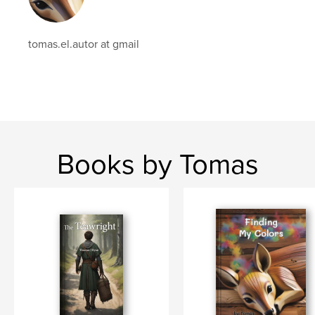
tomas.el.autor at gmail
Books by Tomas