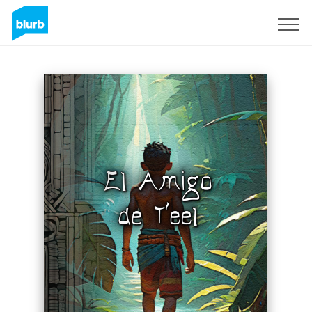
Sign Up