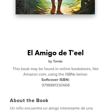
El Amigo de T'eel
by
Tomás
This book may be found in online bookstores, like
Amazon.com, using the ISBNs below:
Softcover ISBN:
9798881330668
About the Book
Un niño encuentra un amigo interesante de una