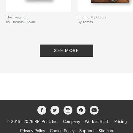
The Teawright
Finding My Colors
By Thomas J Ryan
By Tomás
SEE MORE
© 2016 - 2026 RPI Print, Inc.
Company
Work at Blurb
Pricing
Privacy Policy
Cookie Policy
Support
Sitemap