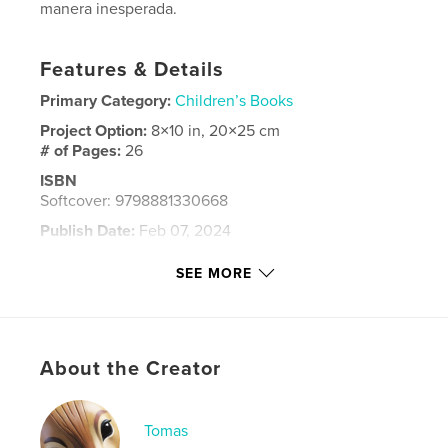
manera inesperada.
Features & Details
Primary Category:
Children’s Books
Project Option:
8×10 in, 20×25 cm
# of Pages:
26
ISBN
Softcover: 9798881330668
Publish Date:
Feb 07, 2024
Language
Spanish
SEE MORE
Keywords
,
,
,
amigo
maya
cenote
yucatan
About the Creator
Tomas