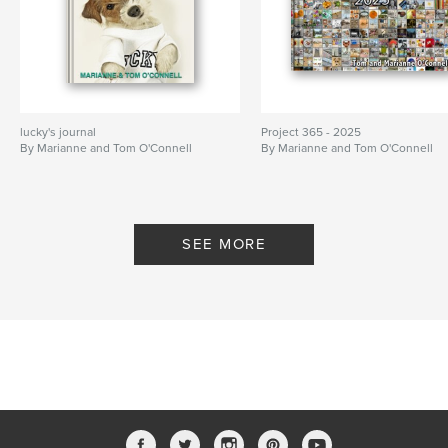
lucky's journal
Project 365 - 2025
By Marianne and Tom O'Connell
By Marianne and Tom O'Connell
SEE MORE