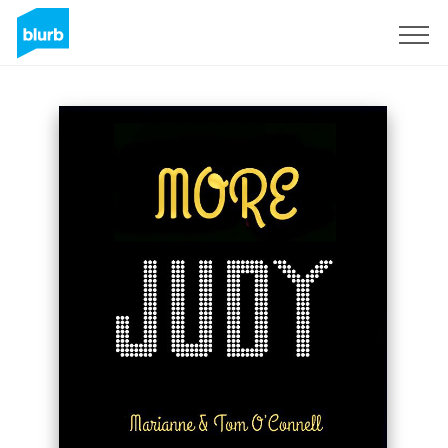
Sign Up