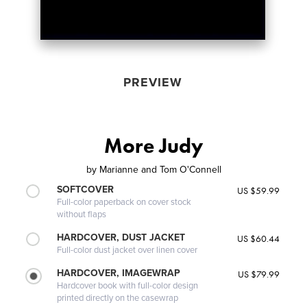
PREVIEW
More Judy
by
Marianne and Tom O'Connell
SOFTCOVER
US $59.99
Full-color paperback on cover stock
without flaps
HARDCOVER, DUST JACKET
US $60.44
Full-color dust jacket over linen cover
HARDCOVER, IMAGEWRAP
US $79.99
Hardcover book with full-color design
printed directly on the casewrap