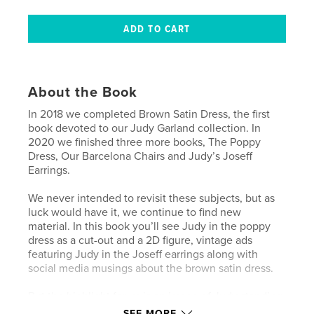
About the Book
In 2018 we completed Brown Satin Dress, the first
book devoted to our Judy Garland collection. In
2020 we finished three more books, The Poppy
Dress, Our Barcelona Chairs and Judy’s Joseff
Earrings.
We never intended to revisit these subjects, but as
luck would have it, we continue to find new
material. In this book you’ll see Judy in the poppy
dress as a cut-out and a 2D figure, vintage ads
featuring Judy in the Joseff earrings along with
social media musings about the brown satin dress.
But the highlight for us is an image of Judy standing
between the Barcelona chairs in her Los Angeles
SEE MORE