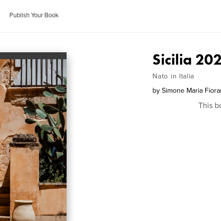
Publish Your Book
Sicilia 20
Nato in Italia
by
Simone Maria Fiora
This b