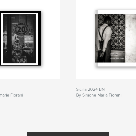
Sicilia 2024 BN
aria Fiorani
By Simone Maria Fiorani