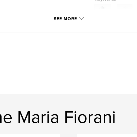
,
etica
arte
SEE MORE
e Maria Fiorani