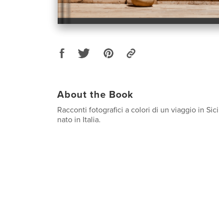
About the Book
Racconti fotografici a colori di un viaggio in Sic
nato in Italia.