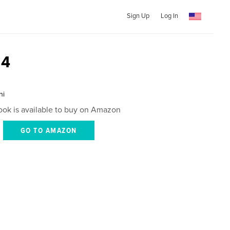
Sign Up
Log In
24
ni
ook is available to buy on Amazon
GO TO AMAZON