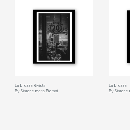
La Brezza Rivista
La Brezza
By Simone maria Fiorani
By Simone m