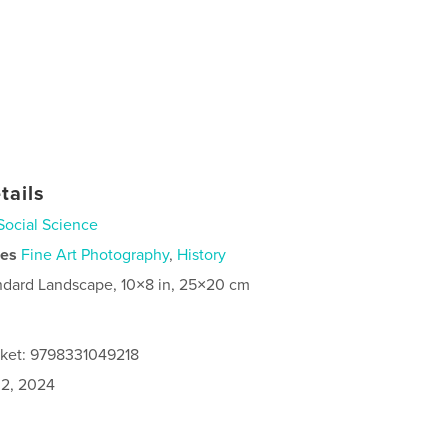
tails
Social Science
ies
Fine Art Photography
,
History
ndard Landscape, 10×8 in, 25×20 cm
cket: 9798331049218
2, 2024