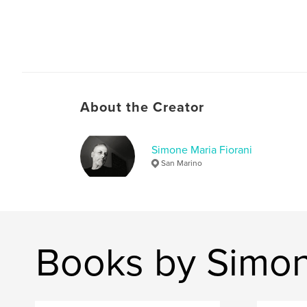
About the Creator
Simone Maria Fiorani
San Marino
Books by Simon