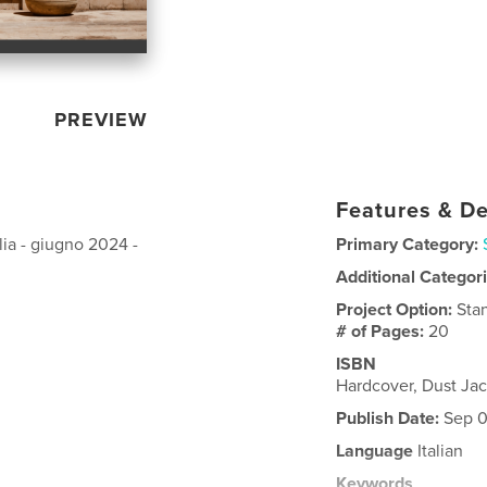
PREVIEW
Features & De
ilia - giugno 2024 -
Primary Category:
Additional Categor
Project Option:
Sta
# of Pages:
20
ISBN
Hardcover, Dust Ja
Publish Date:
Sep 0
Language
Italian
Keywords