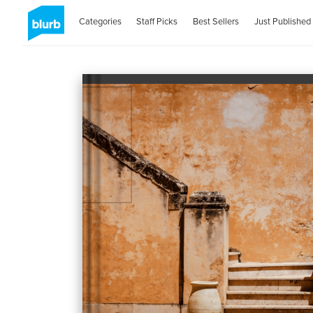
Categories
Staff Picks
Best Sellers
Just Published