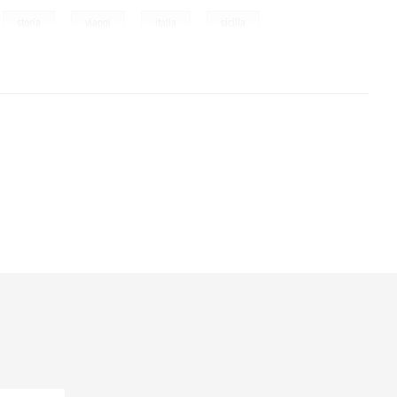
,
,
,
,
storia
viaggi
italia
sicilia