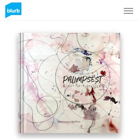
Sign Up