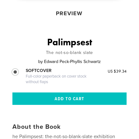
PREVIEW
Palimpsest
The not-so-blank slate
by
Edward Peck-Phyllis Schwartz
SOFTCOVER
US $39.34
Full-color paperback on cover stock
without flaps
About the Book
he Palimpsest: the-not-so-blank-slate exhibition