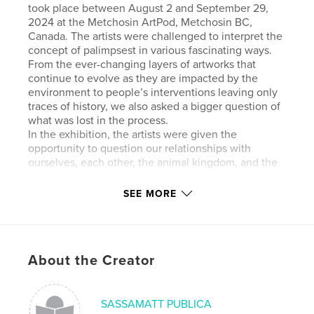
took place between August 2 and September 29,
2024 at the Metchosin ArtPod, Metchosin BC,
Canada. The artists were challenged to interpret the
concept of palimpsest in various fascinating ways.
From the ever-changing layers of artworks that
continue to evolve as they are impacted by the
environment to people’s interventions leaving only
traces of history, we also asked a bigger question of
what was lost in the process.
In the exhibition, the artists were given the
opportunity to question our relationships with
ourselves, each other, the animal kingdom, and the
planet, and explore how those relationships are
constantly being written over, leaving only traces of
SEE MORE
the past. What is left for the curious are faint
threads to follow and unravel.
This show allowed artist to be both playful with
materials and engage with a deeper reflection of our
About the Creator
culture, ever mindful of what may have been lost
and re-discover the value in what could be
unearthed with the ‘ not so blank slate.’
SASSAMATT PUBLICA