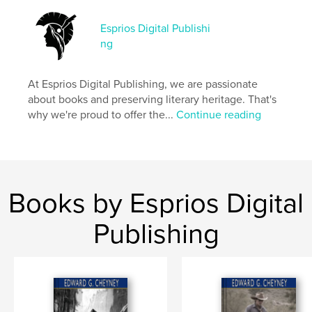
Esprios Digital Publishi
Features & Details
ng
Primary Category:
Literature & Fiction Books
Additional Categories
Russia
,
Inspiration
At Esprios Digital Publishing, we are passionate
about books and preserving literary heritage. That's
Project Option:
6×9 in, 15×23 cm
why we're proud to offer the...
Continue reading
# of Pages:
248
ISBN
Softcover: 9798331015602
Publish Date:
Sep 22, 2024
Language
English
Books by Esprios Digital
Keywords
Publishing
,
Short-stories
Social life and customs