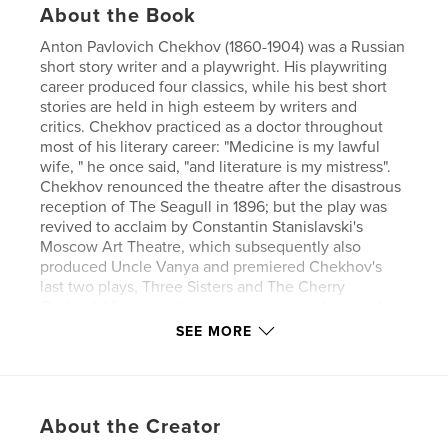
About the Book
Anton Pavlovich Chekhov (1860-1904) was a Russian
short story writer and a playwright. His playwriting
career produced four classics, while his best short
stories are held in high esteem by writers and
critics. Chekhov practiced as a doctor throughout
most of his literary career: "Medicine is my lawful
wife, " he once said, "and literature is my mistress".
Chekhov renounced the theatre after the disastrous
reception of The Seagull in 1896; but the play was
revived to acclaim by Constantin Stanislavski's
Moscow Art Theatre, which subsequently also
produced Uncle Vanya and premiered Chekhov's
last two plays, Three Sisters and The Cherry
Orchard. His originality consists in an early use of
the stream-of-consciousness technique combined
SEE MORE
with a disavowal of the moral finality of traditional
story structure.
Author website
About the Creator
https://www.esprios.com/category/anton-chekhov/