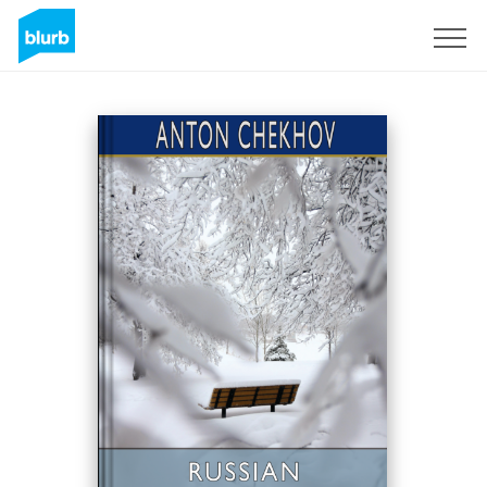
Sign Up