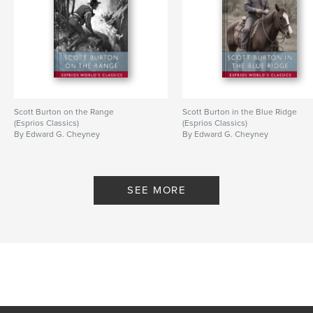
Scott Burton on the Range
Scott Burton in the Blue Ridge
(Esprios Classics)
(Esprios Classics)
By Edward G. Cheyney
By Edward G. Cheyney
SEE MORE