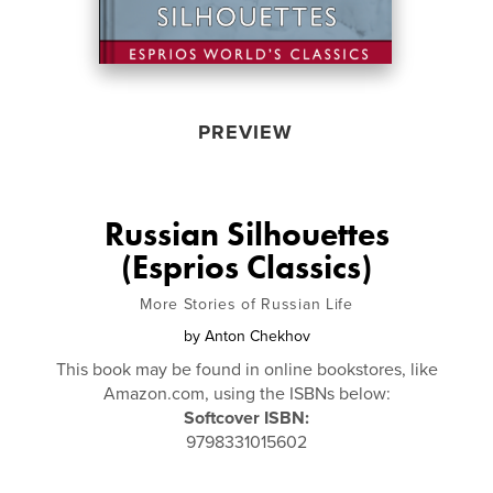
PREVIEW
Russian Silhouettes
(Esprios Classics)
More Stories of Russian Life
by
Anton Chekhov
This book may be found in online bookstores, like
Amazon.com, using the ISBNs below:
Softcover ISBN:
9798331015602