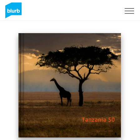
Sign Up