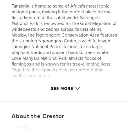
Tanzania is home to some of Africa's most iconic
national parks, making it the perfect place for my
first adventure in the safari world. Serengeti
National Park is renowned for the Great Migration of
wildebeests and zebras across its vast plains.
Nearby, the Ngorongoro Conservation Area features
the stunning Ngorongoro Crater, a wildlife haven.
Tarangire National Park is famous for its large
elephant herds and ancient baobab trees, while
Lake Manyara National Park attracts flocks of
flamingos and is known for its tree-climbing lions.
Together, these parks create an unforgettable
wildlife experience.
SEE MORE
Author website
http://www.paulobehar.com.br
Features & Details
About the Creator
Primary Category:
Nature / Wildlife