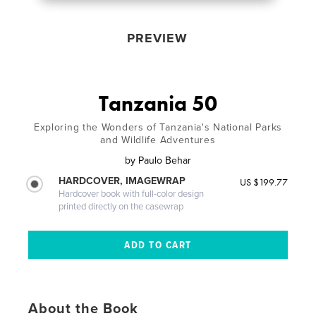
PREVIEW
Tanzania 50
Exploring the Wonders of Tanzania's National Parks
and Wildlife Adventures
by
Paulo Behar
HARDCOVER, IMAGEWRAP
US $199.77
Hardcover book with full-color design
printed directly on the casewrap
About the Book