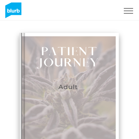
Sign Up