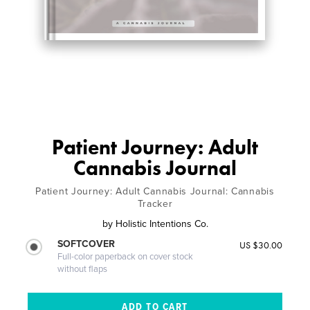
Patient Journey: Adult
Cannabis Journal
Patient Journey: Adult Cannabis Journal: Cannabis
Tracker
by
Holistic Intentions Co.
SOFTCOVER
US $30.00
Full-color paperback on cover stock
without flaps