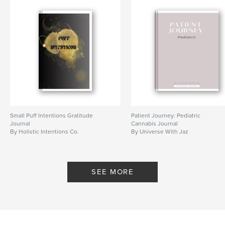
Small Puff Intentions Gratitude
Patient Journey: Pediatric
Journal
Cannabis Journal
By Holistic Intentions Co.
By Universe With Jaz
SEE MORE