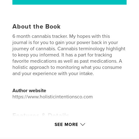
About the Book
6 month cannabis tracker. My hopes with this
journal is for you to gain your power back in your
journey of cannabis. Cannabis terminology highlight
to keep you informed. It has a part for tracking
favorite medications as well as past medications. A
holistic approach to monitoring what you consume
and your experience with your intake.
Author website
https://www.holisticintentionsco.com
Features & Details
SEE MORE
Primary Category:
Health & Fitness
Additional Categories
Medicine & Science
,
Self-