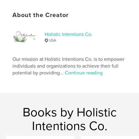
Improvement
Project Option:
8×10 in, 20×25 cm
About the Creator
# of Pages:
92
ISBN
Softcover: 9798875444425
Holistic Intentions Co.
USA
Publish Date:
Oct 08, 2024
Language
English
Our mission at Holistic Intentions Co. is to empower
Keywords
individuals and organizations to achieve their full
,
,
journal
cannabis tracker
cannabis
potential by providing...
Continue reading
Books by Holistic
Intentions Co.