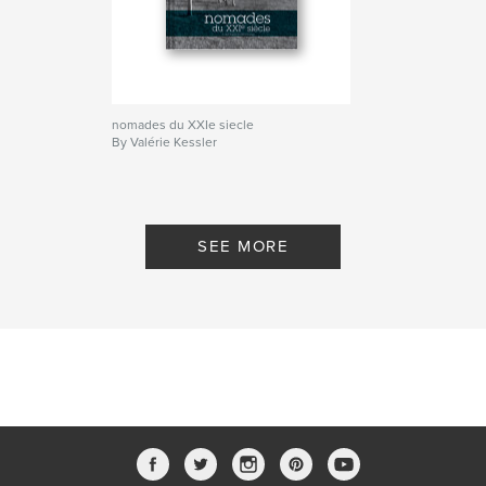
nomades du XXIe siecle
By Valérie Kessler
SEE MORE