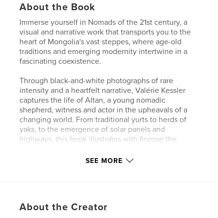
About the Book
Immerse yourself in Nomads of the 21st century, a
visual and narrative work that transports you to the
heart of Mongolia's vast steppes, where age-old
traditions and emerging modernity intertwine in a
fascinating coexistence.
Through black-and-white photographs of rare
intensity and a heartfelt narrative, Valérie Kessler
captures the life of Altan, a young nomadic
shepherd, witness and actor in the upheavals of a
changing world. From traditional yurts to herds of
yaks, to the emergence of solar panels and
highways, this book illustrates with finesse the
meeting of past and present.
SEE MORE
The fruit of a journey imbued with truth, this book
celebrates the resilience and adaptability of
nomadic peoples, while questioning our own
relationship with nature, progress and harmony with
About the Creator
our environment.