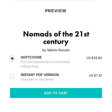
PREVIEW
Nomads of the 21st
century
by
Valérie Kessler
SOFTCOVER
US $38.80
Full-color paperback on cover stock
without flaps
INSTANT PDF VERSION
US $7.33
Viewable on any device