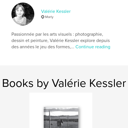
An invitation to discover the magic of the
Mongolian steppes and to reflect on the universal
Valérie Kessler
issues of our time.
Marly
Features & Details
Passionnée par les arts visuels : photographie,
dessin et peinture, Valérie Kessler explore depuis
Primary Category:
Travel
des années le jeu des formes,...
Continue reading
Additional Categories
Fine Art Photography
,
History
Project Option:
Small Square, 7×7 in, 18×18 cm
# of Pages:
62
Publish Date:
Dec 01, 2024
Books by Valérie Kessler
Language
English
Keywords
,
,
Mongolia
Nomads
Photos