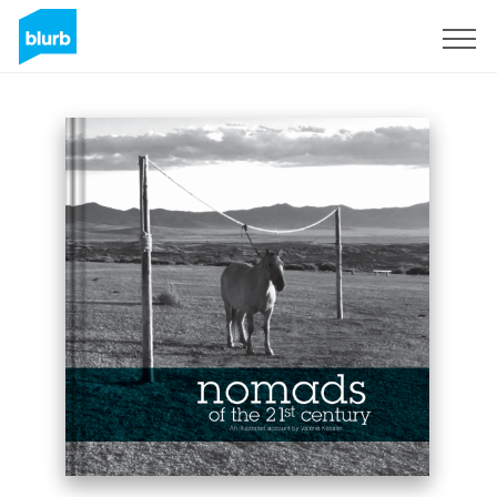
Sign Up