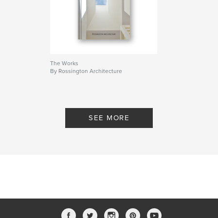
The Works
By Rossington Architecture
SEE MORE