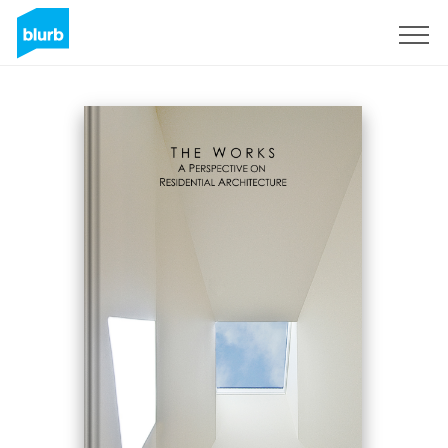
Sign Up