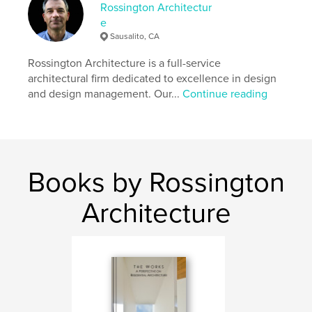
http://www.rossingtonarchitecture.com
Rossington Architectur
e
Sausalito, CA
Features & Details
Rossington Architecture is a full-service
Primary Category:
Architecture
architectural firm dedicated to excellence in design
Additional Categories
Home & Garden
,
California
and design management. Our...
Continue reading
Project Option:
6×9 in, 15×23 cm
# of Pages:
480
ISBN
Hardcover, Dust Jacket: 9798347467747
Books by Rossington
Publish Date:
Jan 28, 2025
Language
English
Architecture
Keywords
,
,
interior design
renovations
modern architecture