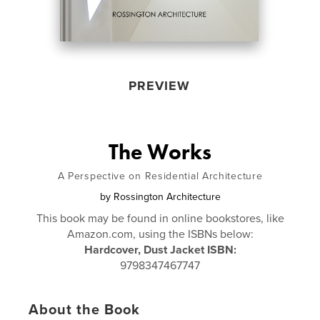
PREVIEW
The Works
A Perspective on Residential Architecture
by
Rossington Architecture
This book may be found in online bookstores, like
Amazon.com, using the ISBNs below:
Hardcover, Dust Jacket ISBN:
9798347467747
About the Book