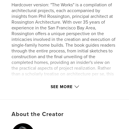
Hardcover version: "The Works" is a compilation of
architectural projects, each accompanied by
insights from Phil Rossington, principal architect at
Rossington Architecture. With over 35 years of
experience in the San Francisco Bay Area,
Rossington offers a unique perspective on the
intricacies involved in the creation and execution of
single-family home builds. The book guides readers
through the entire process, from initial sketches to
construction and the final unveiling of the
completed homes, providing an insider's view on
the practical aspects of project realization. Rather
than a scholarly treatise on architecture per se, this
book should be seen as more of a learning tool,
offering practical insights and sharing ideas on
SEE MORE
residential design and construction, focusing
heavily on the finished work. It’s a trade book that
should be rifled through and dog-eared and thrown
around job sites to inspire creation.
About the Creator
Author website