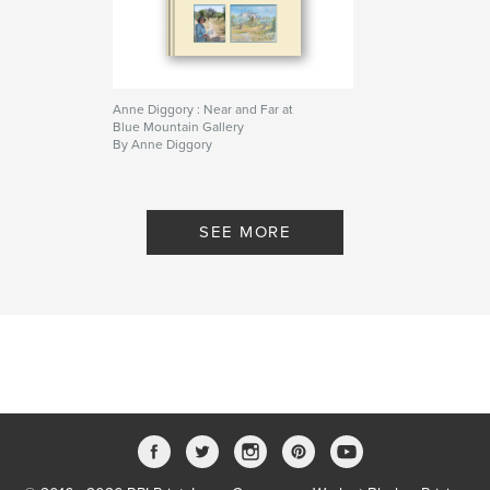
Anne Diggory : Near and Far at
Blue Mountain Gallery
By Anne Diggory
SEE MORE