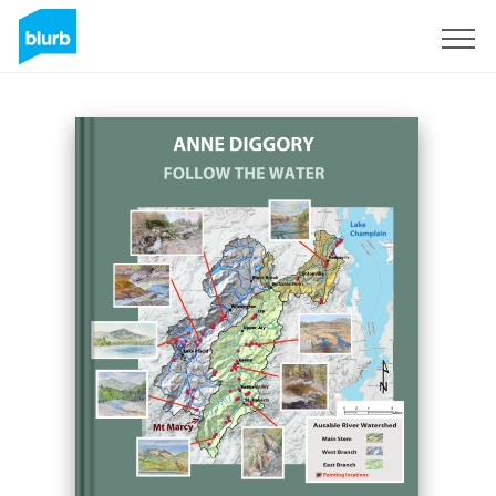
Sign Up