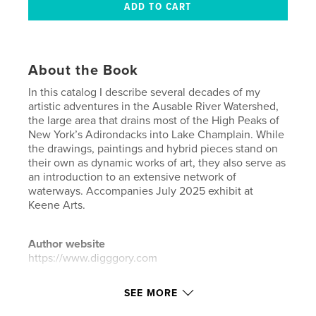
About the Book
In this catalog I describe several decades of my
artistic adventures in the Ausable River Watershed,
the large area that drains most of the High Peaks of
New York’s Adirondacks into Lake Champlain. While
the drawings, paintings and hybrid pieces stand on
their own as dynamic works of art, they also serve as
an introduction to an extensive network of
waterways. Accompanies July 2025 exhibit at
Keene Arts.
Author website
https://www.digggory.com
SEE MORE
Features & Details