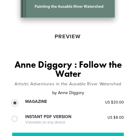
PREVIEW
Anne Diggory : Follow the
Water
Artistic Adventures in the Ausable River Watershed
by
Anne Diggory
MAGAZINE
US $20.00
INSTANT PDF VERSION
US $8.00
Viewable on any device