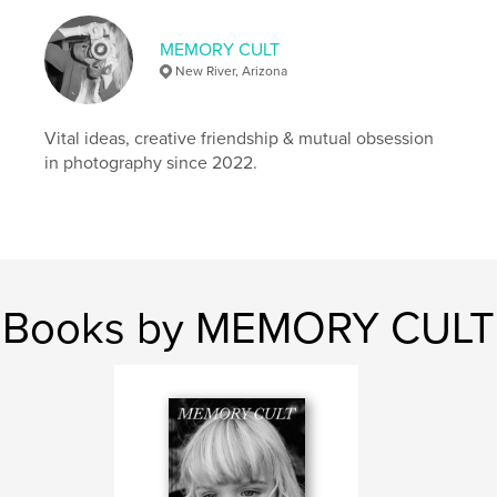
# of Pages:
108
MEMORY CULT
Publish Date:
Jun 23, 2025
New River, Arizona
Language
English
Vital ideas, creative friendship & mutual obsession
in photography since 2022.
Books by MEMORY CULT