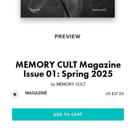
PREVIEW
MEMORY CULT Magazine
Issue 01: Spring 2025
by
MEMORY CULT
MAGAZINE
US $27.00