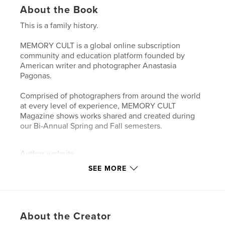
About the Book
This is a family history.
MEMORY CULT is a global online subscription
community and education platform founded by
American writer and photographer Anastasia
Pagonas.
Comprised of photographers from around the world
at every level of experience, MEMORY CULT
Magazine shows works shared and created during
our Bi-Annual Spring and Fall semesters.
Author website
http://www.memorycult.com
SEE MORE
Features & Details
Primary Category:
Arts & Photography Books
About the Creator
Project Option:
US Letter, 8.5×11 in, 22×28 cm