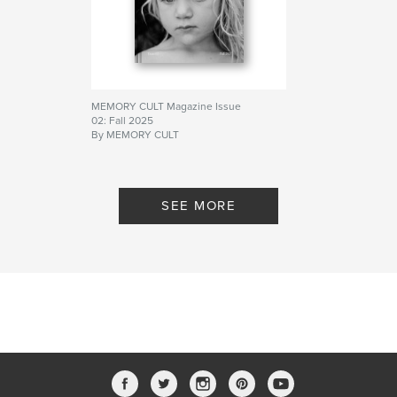
MEMORY CULT Magazine Issue
02: Fall 2025
By MEMORY CULT
SEE MORE