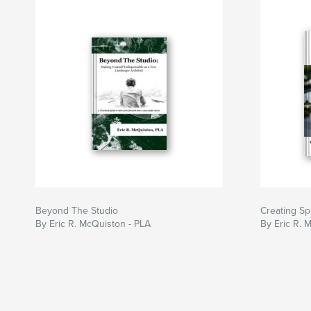
Beyond The Studio
Creating Sp
By Eric R. McQuiston - PLA
By Eric R. 