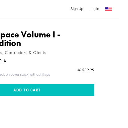
Sign Up
Log In
Space Volume I -
dition
s, Contractors & Clients
 PLA
US $39.95
ack on cover stock without flaps