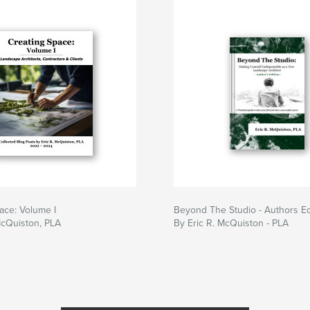
ace: Volume I
Beyond The Studio - Authors Ed
McQuiston, PLA
By Eric R. McQuiston - PLA