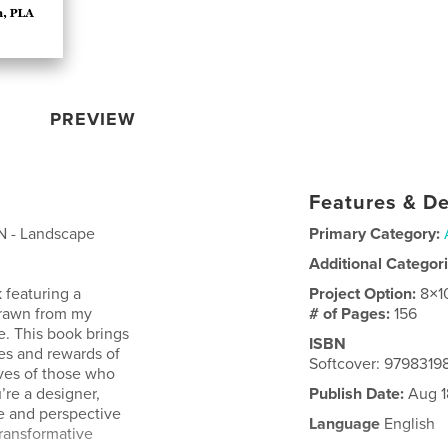
PREVIEW
Features & De
N - Landscape
Primary Category:
Additional Categor
k featuring a
Project Option:
8×1
 drawn from my
# of Pages:
156
e. This book brings
ISBN
ies and rewards of
Softcover: 9798319
ives of those who
u’re a designer,
Publish Date:
Aug 1
ce and perspective
Language
English
ransformative