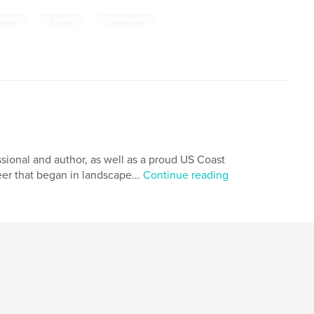
,
,
ction
Design
Landscape
ssional and author, as well as a proud US Coast
eer that began in landscape...
Continue reading