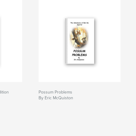
ition
Possum Problems
By Eric McQuiston