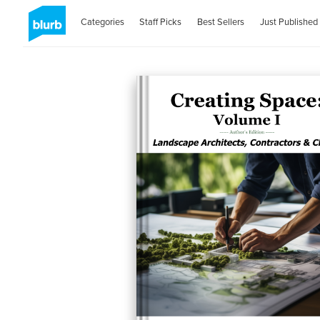
Categories
Staff Picks
Best Sellers
Just Published