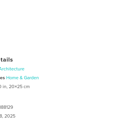
tails
Architecture
ies
Home & Garden
0 in, 20×25 cm
888129
8, 2025