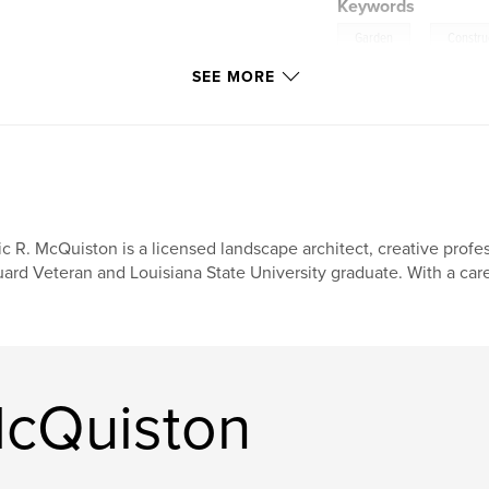
Keywords
,
Garden
Constru
SEE MORE
ic R. McQuiston is a licensed landscape architect, creative profe
ard Veteran and Louisiana State University graduate. With a car
McQuiston