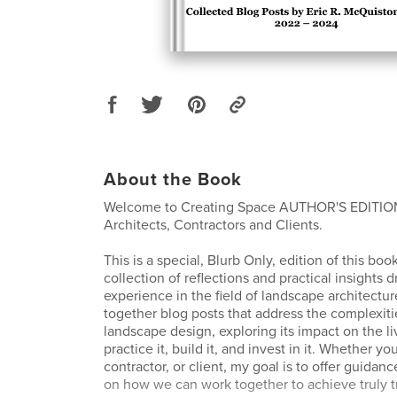
About the Book
Welcome to Creating Space AUTHOR'S EDITIO
Architects, Contractors and Clients.
This is a special, Blurb Only, edition of this boo
collection of reflections and practical insights
experience in the field of landscape architectur
together blog posts that address the complexit
landscape design, exploring its impact on the l
practice it, build it, and invest in it. Whether yo
contractor, or client, my goal is to offer guidan
on how we can work together to achieve truly t