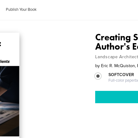
Publish Your Book
Creating 
Author's E
Landscape Architect
by
Eric R. McQuiston,
SOFTCOVER
Full-color paperb