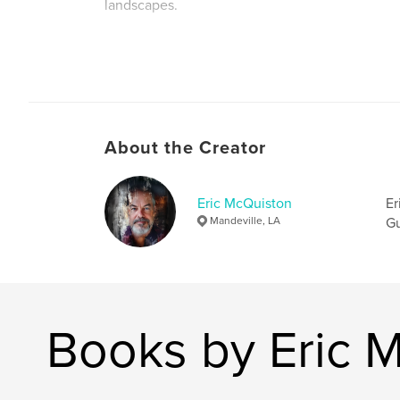
landscapes.
Author website
https://www.ericrmcquistonllc.com
About the Creator
Eric McQuiston
Er
Mandeville, LA
Gu
Books by Eric 