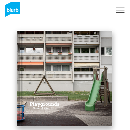
Sign Up