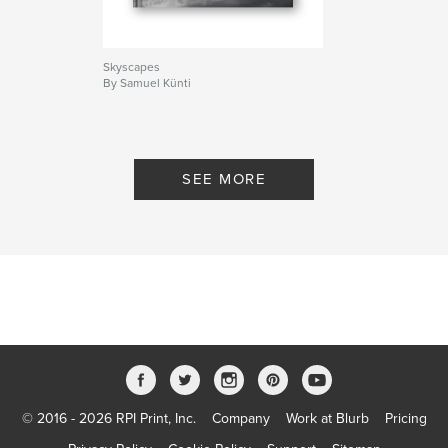
Skyscapes
By Samuel Künti
SEE MORE
© 2016 - 2026 RPI Print, Inc.
Company
Work at Blurb
Pricing