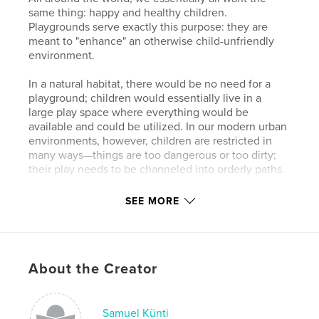
same thing: happy and healthy children.
Playgrounds serve exactly this purpose: they are
meant to "enhance" an otherwise child-unfriendly
environment.
In a natural habitat, there would be no need for a
playground; children would essentially live in a
large play space where everything would be
available and could be utilized. In our modern urban
environments, however, children are restricted in
many ways—things are too dangerous or too dirty;
their play needs to be channeled into orderly paths.
Interestingly, the approach to this looks almost the
SEE MORE
same on all continents. Even though playgrounds
may not always appeal to us adults, there is a
beautiful idea behind each one: we want to bring
joy to children, allowing them to play and laugh.
About the Creator
This fundamental idea is a connecting element,
present behind every playground, no matter where
it is or what it looks like.
Samuel Künti