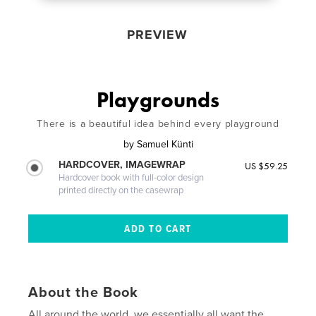
PREVIEW
Playgrounds
There is a beautiful idea behind every playground
by
Samuel Künti
HARDCOVER, IMAGEWRAP
US $59.25
Hardcover book with full-color design
printed directly on the casewrap
About the Book
All around the world, we essentially all want the