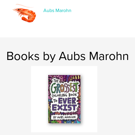
Keywords
,
,
,
,
cartoon
humor
funny
music
Aubs Marohn
,
abcs
rock
Books by Aubs Marohn