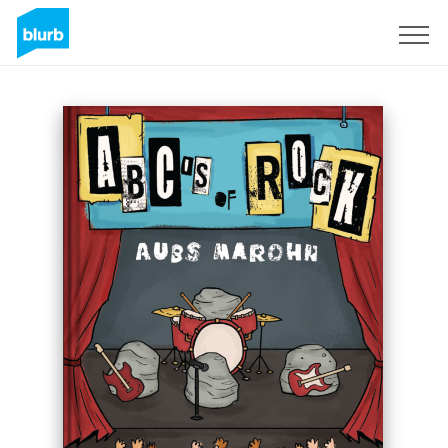
Sign Up