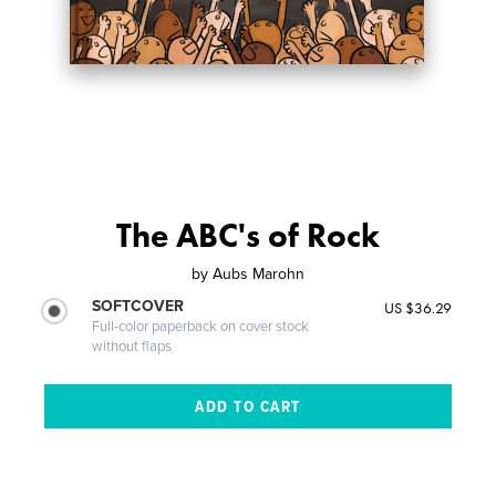
The ABC's of Rock
by
Aubs Marohn
SOFTCOVER
US $36.29
Full-color paperback on cover stock
without flaps