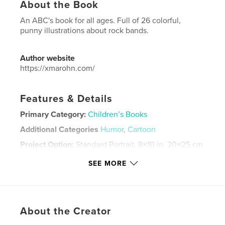
About the Book
An ABC's book for all ages. Full of 26 colorful,
punny illustrations about rock bands.
Author website
https://xmarohn.com/
Features & Details
Primary Category:
Children’s Books
Additional Categories
Humor
,
Cartoon
Project Option:
Standard Portrait, 8×10 in, 20×25 cm
# of Pages:
28
SEE MORE
ISBN
Softcover: 9798240644658
Publish Date:
Apr 06, 2026
Language
English
About the Creator