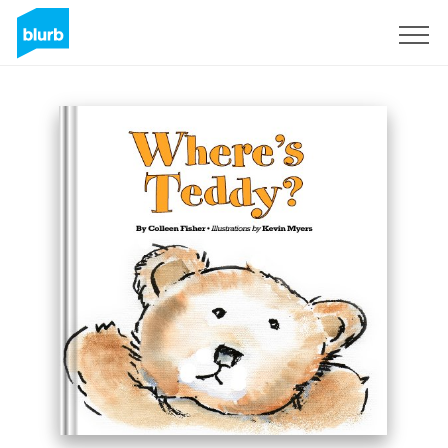
Sign Up