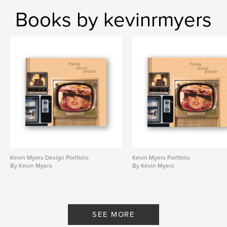
Books by kevinrmyers
Kevin Myers Design Portfolio
Kevin Myers Portfolio
By Kevin Myers
By Kevin Myers
SEE MORE