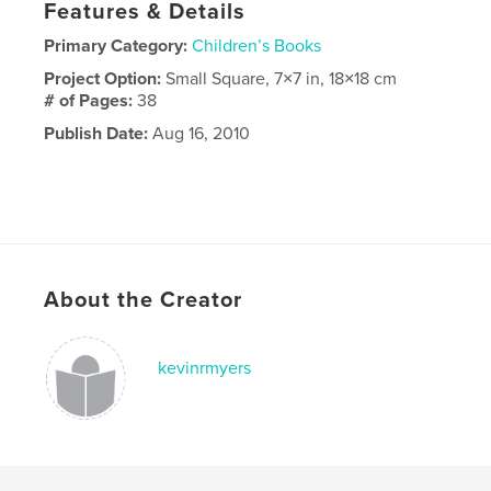
Features & Details
Primary Category:
Children’s Books
Project Option:
Small Square, 7×7 in, 18×18 cm
# of Pages:
38
Publish Date:
Aug 16, 2010
About the Creator
kevinrmyers