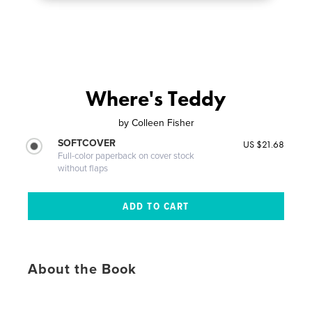
Where's Teddy
by
Colleen Fisher
SOFTCOVER
US $21.68
Full-color paperback on cover stock
without flaps
About the Book