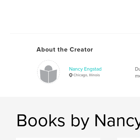
About the Creator
Nancy Engstad
Du
Chicago, Illinois
me
Books by Nanc