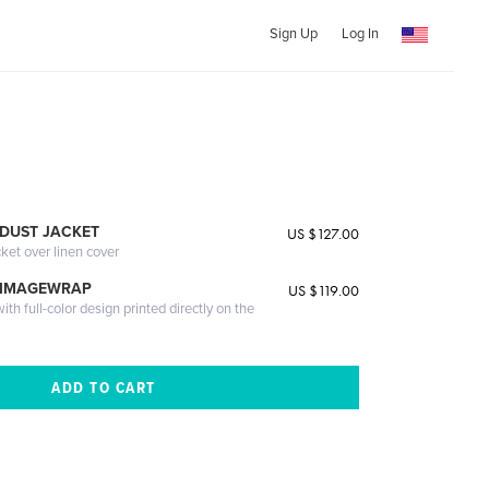
Sign Up
Log In
DUST JACKET
US $127.00
cket over linen cover
 IMAGEWRAP
US $119.00
th full-color design printed directly on the