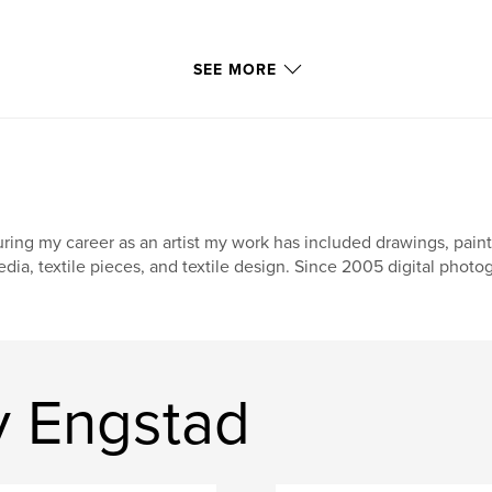
SEE MORE
ring my career as an artist my work has included drawings, paintin
dia, textile pieces, and textile design. Since 2005 digital phot
y Engstad