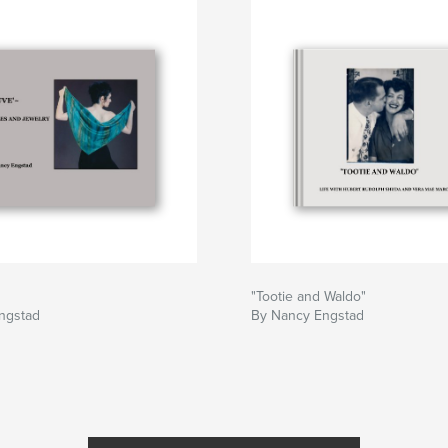
"Tootie and Waldo"
ngstad
By Nancy Engstad