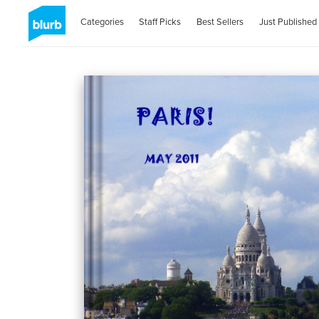
Categories
Staff Picks
Best Sellers
Just Published