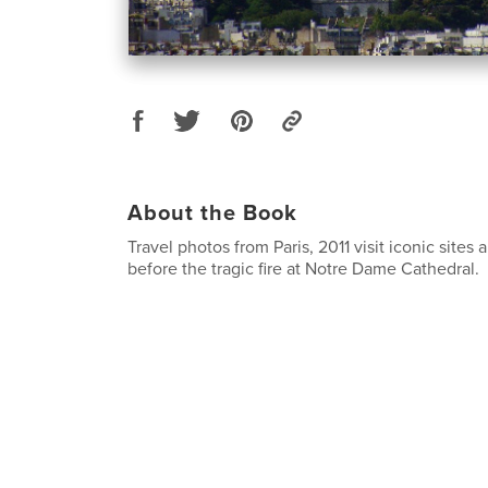
About the Book
Travel photos from Paris, 2011 visit iconic site
before the tragic fire at Notre Dame Cathedral.