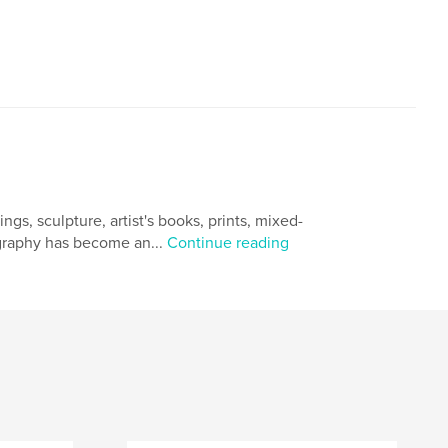
gs, sculpture, artist's books, prints, mixed-
ography has become an...
Continue reading