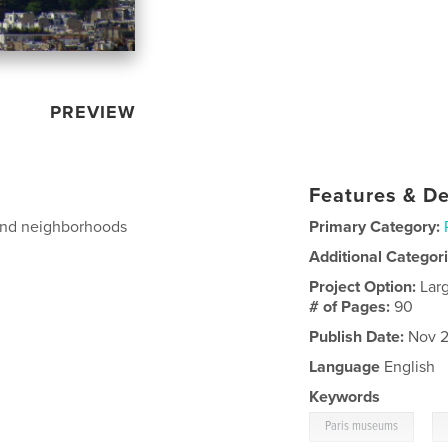
PREVIEW
Features & De
s and neighborhoods
Primary Category:
Additional Categor
Project Option:
Lar
# of Pages:
90
Publish Date:
Nov 2
Language
English
Keywords
,
Paris museums