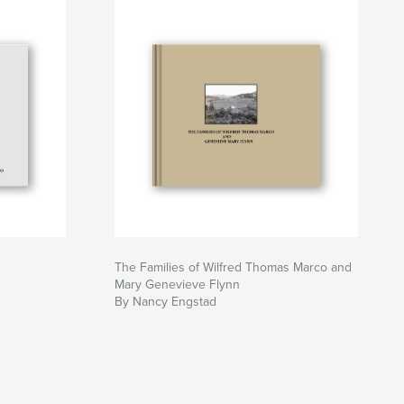
The Families of Wilfred Thomas Marco and
Mary Genevieve Flynn
By Nancy Engstad