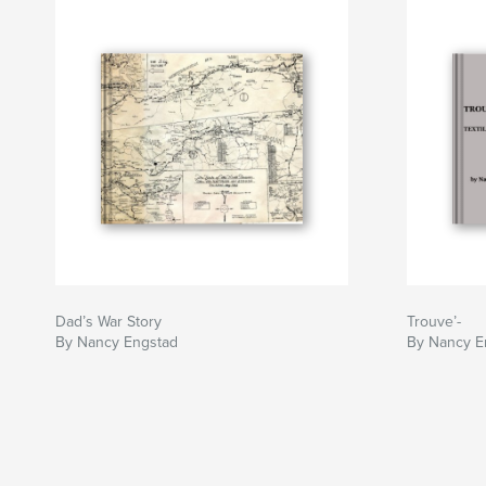
Dad’s War Story
Trouve’-
By Nancy Engstad
By Nancy E