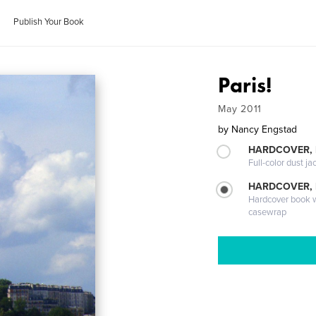
Publish Your Book
Paris!
May 2011
by
Nancy Engstad
HARDCOVER, 
Full-color dust ja
HARDCOVER,
Hardcover book wi
casewrap