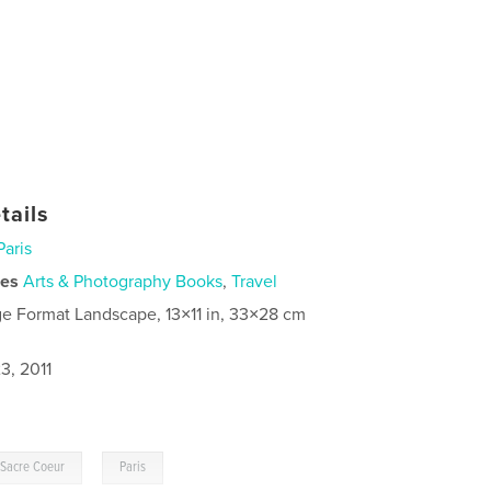
tails
Paris
ies
Arts & Photography Books
,
Travel
ge Format Landscape, 13×11 in, 33×28 cm
3, 2011
,
Sacre Coeur
Paris