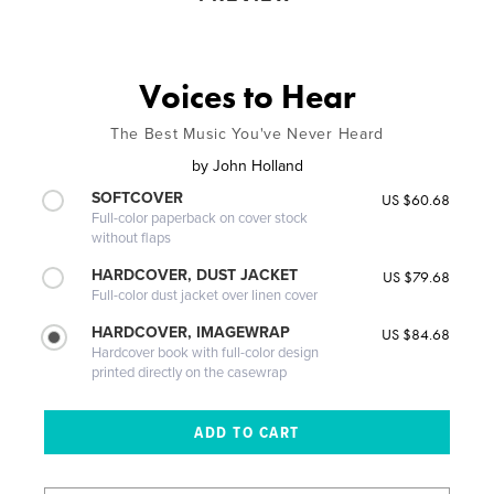
Voices to Hear
The Best Music You've Never Heard
by
John Holland
SOFTCOVER
US $60.68
Full-color paperback on cover stock
without flaps
HARDCOVER, DUST JACKET
US $79.68
Full-color dust jacket over linen cover
HARDCOVER, IMAGEWRAP
US $84.68
Hardcover book with full-color design
printed directly on the casewrap