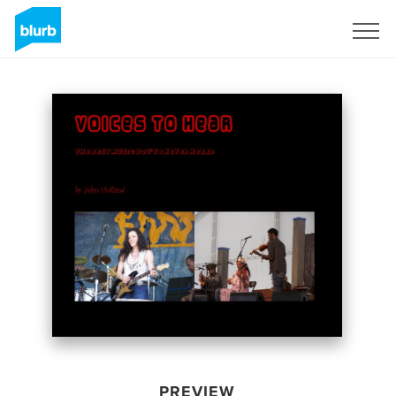
Sign Up
PREVIEW