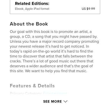
Related Editions
US $9.99
Ebook, Apple iPad format
About the Book
Our goal with this book is to promote an artist, a
group, a CD, a song that you might have passed by.
Unless you have a major record company promoting
your newest release it’s hard to get noticed. In
today’s rapid on-the-go world it’s hard to find the
time to discover that artist that falls between the
cracks. There’s a lot of good music out there that
deserves a wider audience and that’s the goal of
this site. We want to help you find that music.
Features & Details
Primary Category:
Entertainment
Project Option:
Standard Landscape, 10×8 in, 25×20
SEE MORE
cm