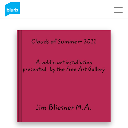
Sign Up