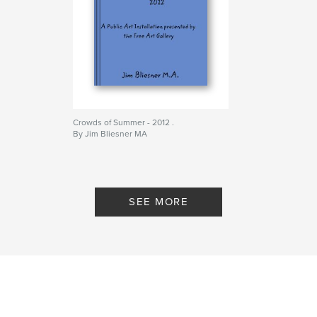
Crowds of Summer - 2012 .
By Jim Bliesner MA
SEE MORE