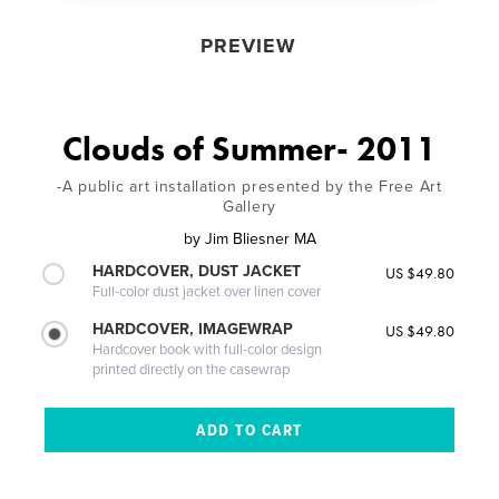
PREVIEW
Clouds of Summer- 2011
-A public art installation presented by the Free Art
Gallery
by
Jim Bliesner MA
HARDCOVER, DUST JACKET
US $49.80
Full-color dust jacket over linen cover
HARDCOVER, IMAGEWRAP
US $49.80
Hardcover book with full-color design
printed directly on the casewrap