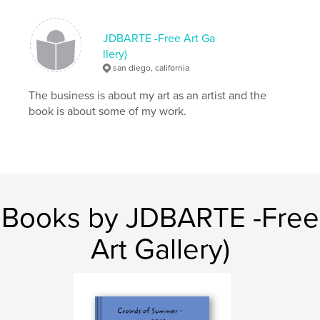
Softcover: 9781364702885
Publish Date:
Feb 29, 2012
JDBARTE -Free Art Ga
Language
English
llery)
san diego, california
Keywords
,
,
The business is about my art as an artist and the
conceptual art
installation
art
book is about some of my work.
Books by JDBARTE -Free
Art Gallery)