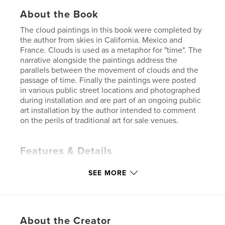
About the Book
The cloud paintings in this book were completed by
the author from skies in California. Mexico and
France. Clouds is used as a metaphor for "time". The
narrative alongside the paintings address the
parallels between the movement of clouds and the
passage of time. Finally the paintings were posted
in various public street locations and photographed
during installation and are part of an ongoing public
art installation by the author intended to comment
on the perils of traditional art for sale venues.
Features & Details
Primary Category:
Fine Art
SEE MORE
Additional Categories
Graffiti
,
Coffee Table Books
Project Option:
Small Square, 7×7 in, 18×18 cm
# of Pages:
50
About the Creator
ISBN