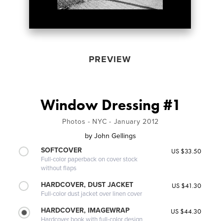
PREVIEW
Window Dressing #1
Photos - NYC - January 2012
by
John Gellings
SOFTCOVER
US $33.50
Full-color paperback on cover stock
without flaps
HARDCOVER, DUST JACKET
US $41.30
Full-color dust jacket over linen cover
HARDCOVER, IMAGEWRAP
US $44.30
Hardcover book with full-color design