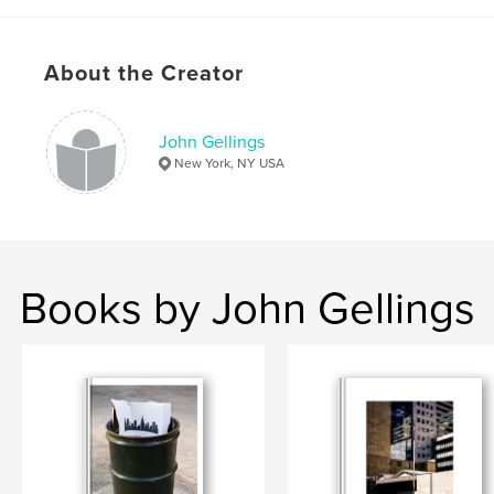
About the Creator
John Gellings
New York, NY USA
Books by John Gellings