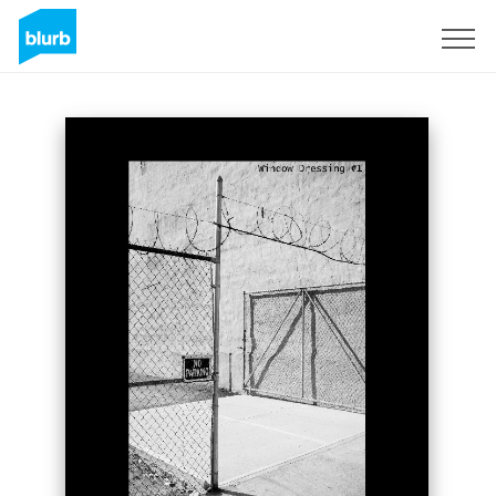
Sign Up