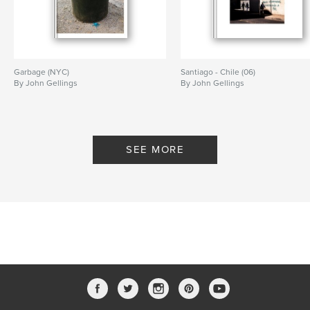
Garbage (NYC)
Santiago - Chile (06)
By John Gellings
By John Gellings
SEE MORE