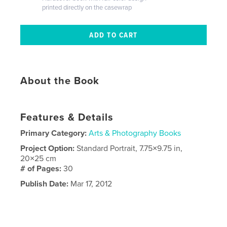
printed directly on the casewrap
About the Book
Features & Details
Primary Category:
Arts & Photography Books
Project Option:
Standard Portrait, 7.75×9.75 in,
20×25 cm
# of Pages:
30
Publish Date:
Mar 17, 2012