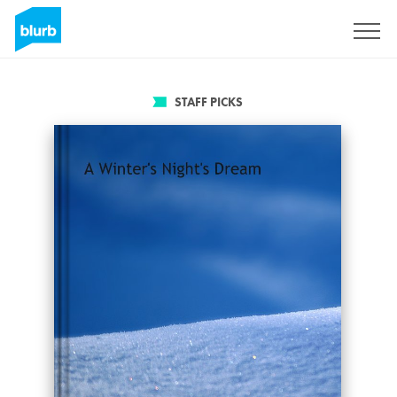
Sign Up
STAFF PICKS