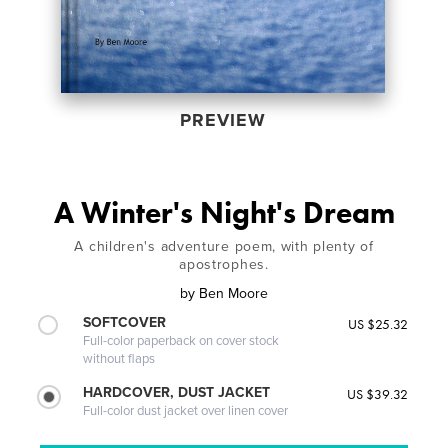
PREVIEW
A Winter's Night's Dream
A children's adventure poem, with plenty of
apostrophes.
by
Ben Moore
SOFTCOVER
US $25.32
Full-color paperback on cover stock
without flaps
HARDCOVER, DUST JACKET
US $39.32
Full-color dust jacket over linen cover