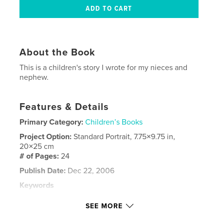
About the Book
This is a children's story I wrote for my nieces and
nephew.
Features & Details
Primary Category:
Children’s Books
Project Option:
Standard Portrait, 7.75×9.75 in,
20×25 cm
# of Pages:
24
Publish Date:
Dec 22, 2006
Keywords
,
,
,
,
Adventure
Children's
Kids
Moore
SEE MORE