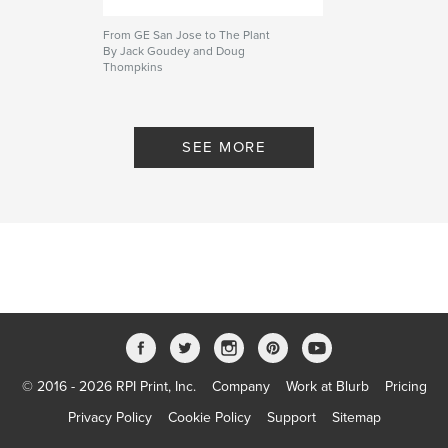
From GE San Jose to The Plant
By Jack Goudey and Doug
Thompkins
SEE MORE
© 2016 - 2026 RPI Print, Inc.
Company
Work at Blurb
Pricing
Privacy Policy
Cookie Policy
Support
Sitemap