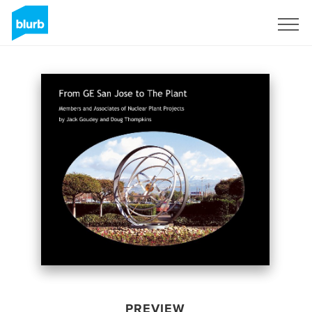
Sign Up
PREVIEW