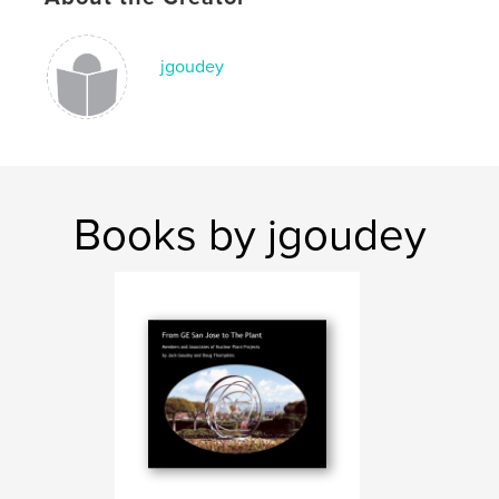
jgoudey
Books by jgoudey