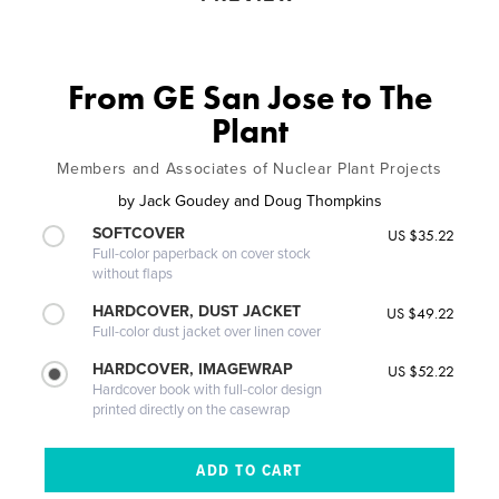
From GE San Jose to The
Plant
Members and Associates of Nuclear Plant Projects
by
Jack Goudey and Doug Thompkins
SOFTCOVER
US $35.22
Full-color paperback on cover stock
without flaps
HARDCOVER, DUST JACKET
US $49.22
Full-color dust jacket over linen cover
HARDCOVER, IMAGEWRAP
US $52.22
Hardcover book with full-color design
printed directly on the casewrap