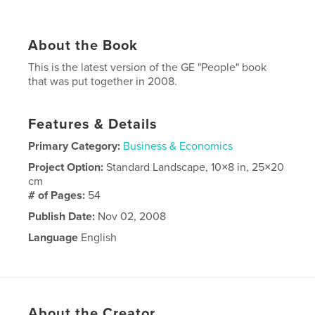
About the Book
This is the latest version of the GE "People" book
that was put together in 2008.
Features & Details
Primary Category:
Business & Economics
Project Option:
Standard Landscape, 10×8 in, 25×20
cm
# of Pages:
54
Publish Date:
Nov 02, 2008
Language
English
About the Creator