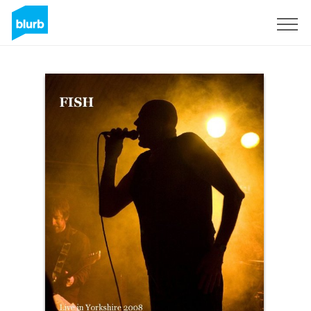
Sign Up