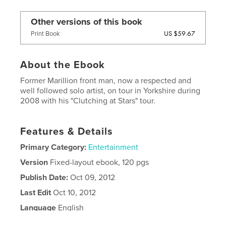
Other versions of this book
US $59.67
Print Book
About the Ebook
Former Marillion front man, now a respected and
well followed solo artist, on tour in Yorkshire during
2008 with his "Clutching at Stars" tour.
Features & Details
Primary Category:
Entertainment
Version
Fixed-layout ebook, 120 pgs
Publish Date:
Oct 09, 2012
Last Edit
Oct 10, 2012
Language
English
Keywords