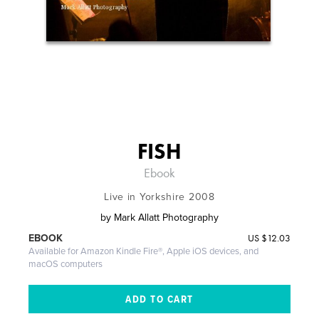
FISH
Ebook
Live in Yorkshire 2008
by
Mark Allatt Photography
US
$12.03
EBOOK
Available for Amazon Kindle Fire®, Apple iOS devices, and
macOS computers