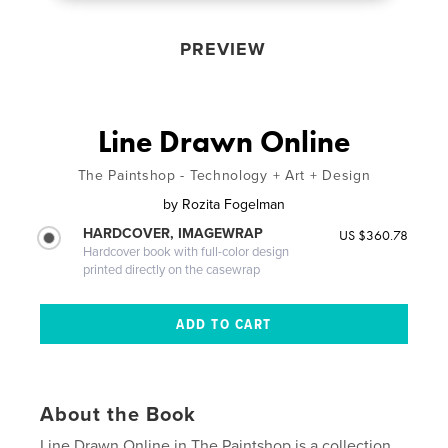
PREVIEW
Line Drawn Online
The Paintshop - Technology + Art + Design
by
Rozita Fogelman
HARDCOVER, IMAGEWRAP
US $360.78
Hardcover book with full-color design
printed directly on the casewrap
About the Book
Line Drawn Online in The Paintshop is a collection