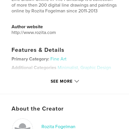
of more then 200 digital line drawings and paintings
online by Rozita Fogelman since 2011-2013
Author website
http://www.rozita.com
Features & Details
Primary Category:
Fine Art
Additional Categories
Minimalist
,
Graphic Design
Project Option:
Large Square, 12×12 in, 30×30 cm
SEE MORE
# of Pages:
222
ISBN
Hardcover, Dust Jacket: 9781320024723
Hardcover, ImageWrap: 9781320024730
About the Creator
Publish Date:
Aug 18, 2013
Language
English
Rozita Fogelman