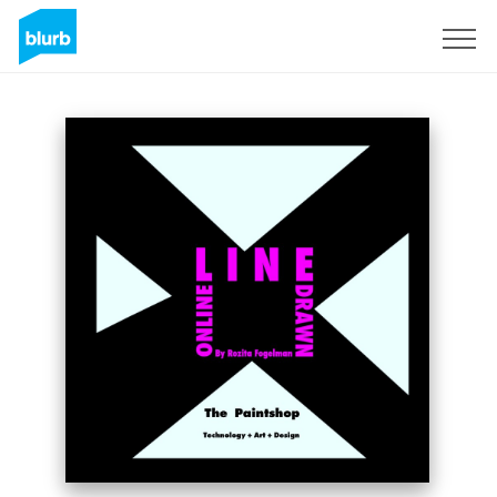
Sign Up