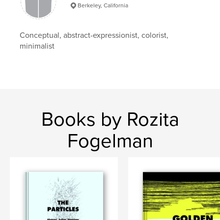
Keywords
Berkeley, California
,
,
B/W
Color Field
Abstract Expressionism
Conceptual, abstract-expressionist, colorist,
minimalist
Books by Rozita
Fogelman