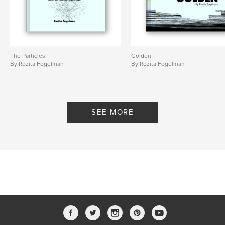
The Particles
Golden
By Rozita Fogelman
By Rozita Fogelman
SEE MORE