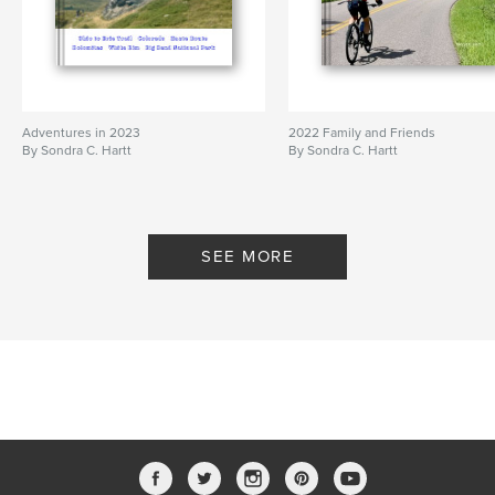
Adventures in 2023
2022 Family and Friends
By Sondra C. Hartt
By Sondra C. Hartt
SEE MORE