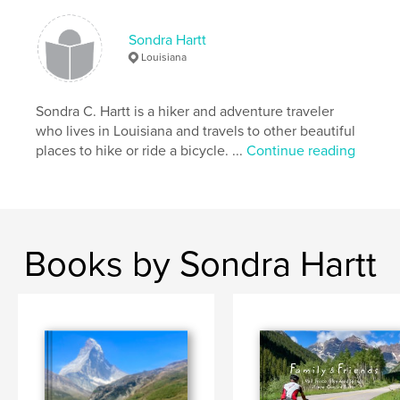
Sondra Hartt
Louisiana
Sondra C. Hartt is a hiker and adventure traveler
who lives in Louisiana and travels to other beautiful
places to hike or ride a bicycle. ...
Continue reading
Books by Sondra Hartt