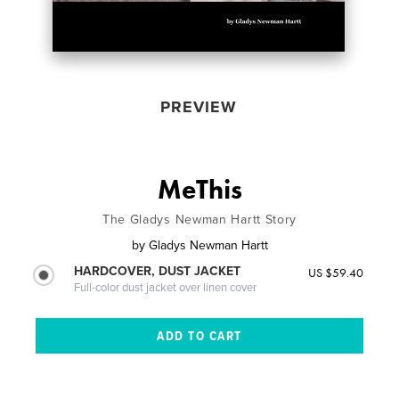
PREVIEW
MeThis
The Gladys Newman Hartt Story
by
Gladys Newman Hartt
HARDCOVER, DUST JACKET
US $59.40
Full-color dust jacket over linen cover