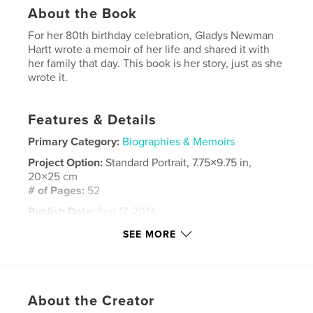
About the Book
For her 80th birthday celebration, Gladys Newman
Hartt wrote a memoir of her life and shared it with
her family that day. This book is her story, just as she
wrote it.
Features & Details
Primary Category:
Biographies & Memoirs
Project Option:
Standard Portrait, 7.75×9.75 in,
20×25 cm
# of Pages:
52
Publish Date:
Sep 17, 2013
Language
English
SEE MORE
Keywords
,
Gladys Newman Hartt
memoir
About the Creator