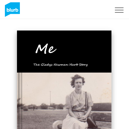
Sign Up