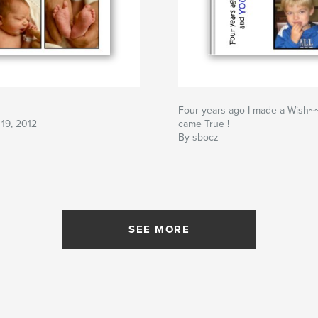
Four years ago I made a Wish
19, 2012
came True !
By sbocz
SEE MORE