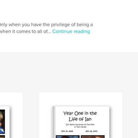
Only when you have the privilege of being a
when it comes to all of...
Continue reading