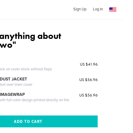
Sign Up
Log In
anything about
Two"
US $41.96
ack on cover stock without flaps
DUST JACKET
US $56.96
cket over linen cover
 IMAGEWRAP
US $56.96
th full-color design printed directly on the