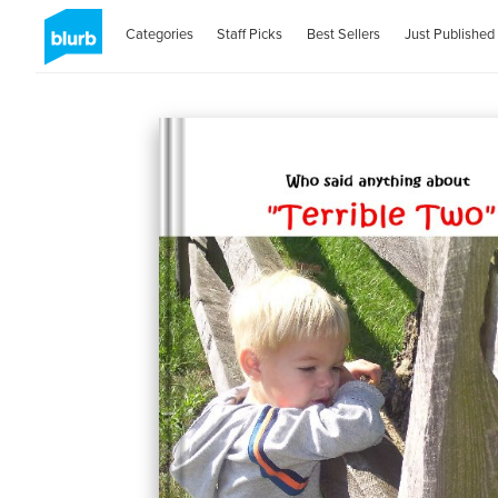
Categories
Staff Picks
Best Sellers
Just Published