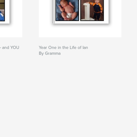
~~ and YOU
Year One in the Life of Ian
By Gramma