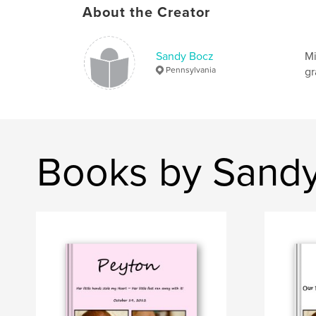
About the Creator
Sandy Bocz
Mi
Pennsylvania
gr
Books by Sand