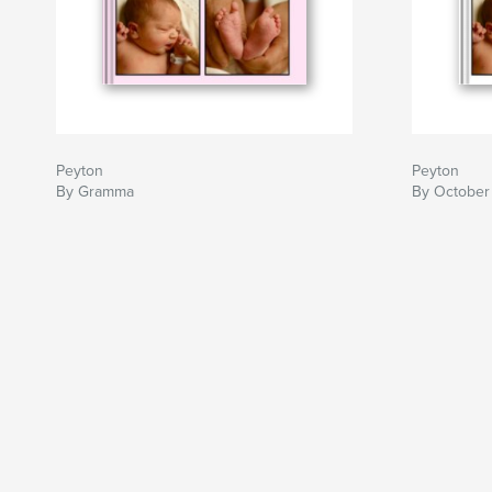
Peyton
Peyton
By Gramma
By October 