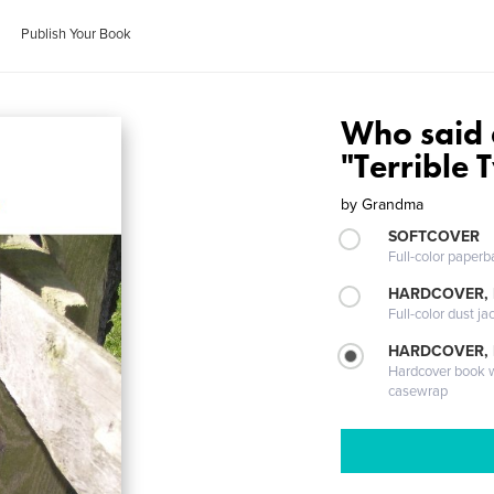
Publish Your Book
Who said 
"Terrible 
by
Grandma
SOFTCOVER
Full-color paperb
HARDCOVER, 
Full-color dust ja
HARDCOVER,
Hardcover book wi
casewrap