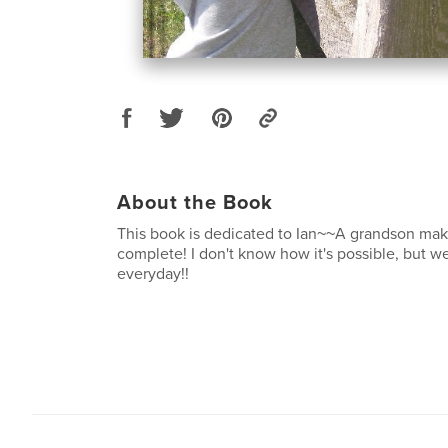
About the Book
This book is dedicated to Ian~~A grandson mak
complete! I don't know how it's possible, but 
everyday!!