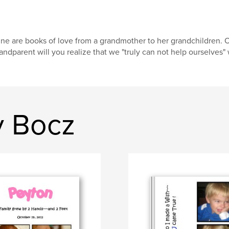
ne are books of love from a grandmother to her grandchildren. 
andparent will you realize that we "truly can not help ourselves" 
y Bocz