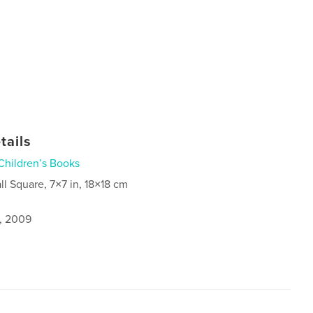
tails
Children’s Books
ll Square, 7×7 in, 18×18 cm
1, 2009