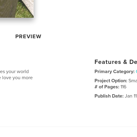
PREVIEW
Features & De
es your world
Primary Category:
we love you more
Project Option:
Sma
# of Pages:
116
Publish Date:
Jan 1