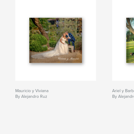
Mauricio y Viviana
Ariel y Barb
By Alejandro Ruz
By Alejand