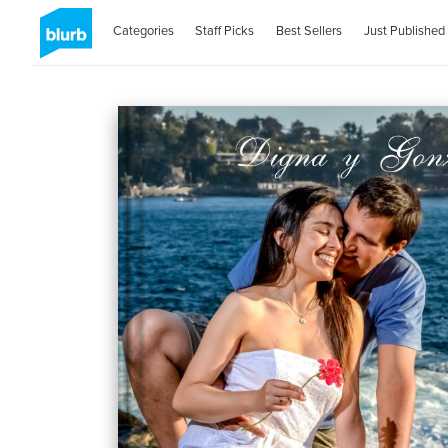
Categories
Staff Picks
Best Sellers
Just Published