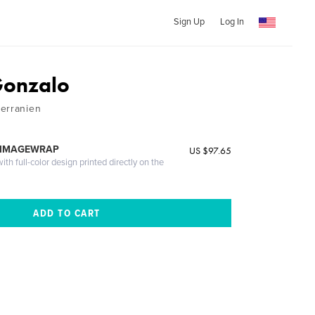
Sign Up
Log In
Gonzalo
erranien
 IMAGEWRAP
US $97.65
th full-color design printed directly on the