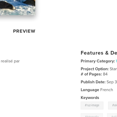
PREVIEW
Features & De
realisé par
Primary Category:
Project Option:
Sta
# of Pages:
84
Publish Date:
Sep 3
Language
French
Keywords
,
#ruz-image
#al