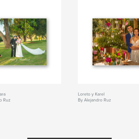
ara
Loreto y Karel
ro Ruz
By Alejandro Ruz