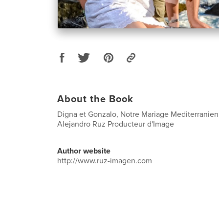
About the Book
Digna et Gonzalo, Notre Mariage Mediterranien 
Alejandro Ruz Producteur d'Image
Author website
http://www.ruz-imagen.com