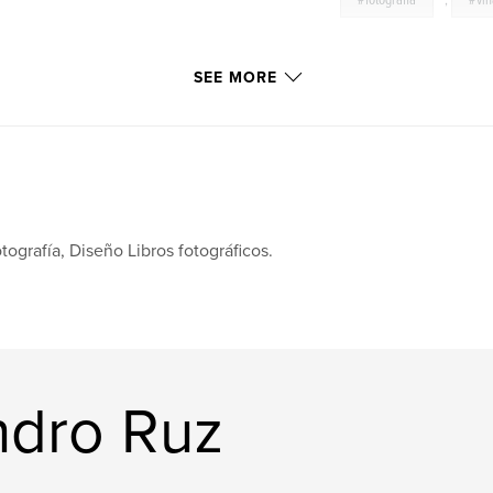
#fotografia
,
#vi
SEE MORE
tografía, Diseño Libros fotográficos.
ndro Ruz