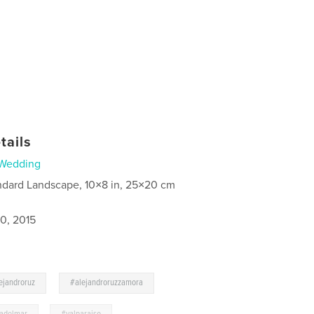
tails
Wedding
ndard Landscape, 10×8 in, 25×20 cm
0, 2015
,
,
ejandroruz
#alejandroruzzamora