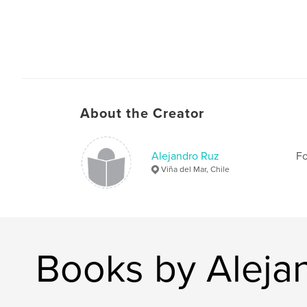
About the Creator
Alejandro Ruz
Fo
Viña del Mar, Chile
Books by Aleja