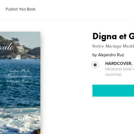
Publish Your Book
Digna et 
Notre Mariage Medit
by
Alejandro Ruz
HARDCOVER,
Hardcover book wi
casewrap