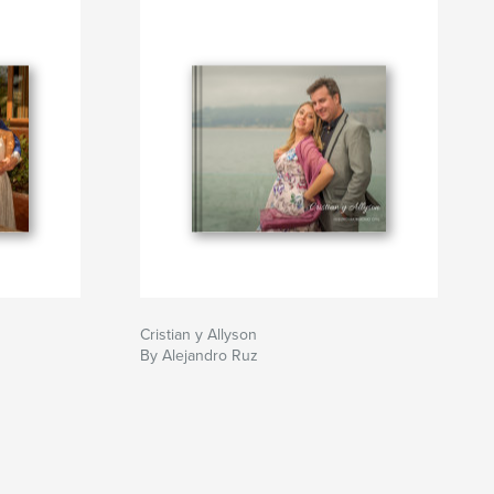
Cristian y Allyson
By Alejandro Ruz