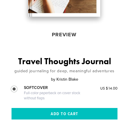
PREVIEW
Travel Thoughts Journal
guided journaling for deep, meaningful adventures
by
Kristin Blake
SOFTCOVER
US $14.00
Full-color paperback on cover stock
without flaps