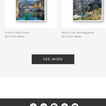
France Field Guide
Round Trip: the Magazine
By Kristin Blake
By Kristin Blake
SEE MORE