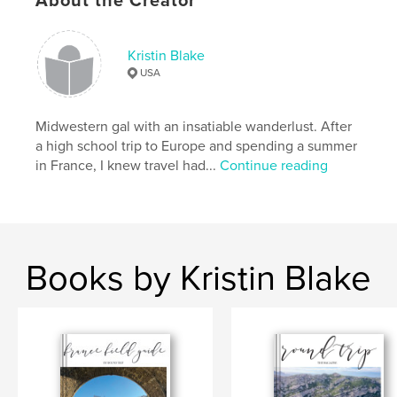
About the Creator
Features & Details
Kristin Blake
USA
Primary Category:
Travel
Project Option:
5×8 in, 13×20 cm
# of Pages:
52
Midwestern gal with an insatiable wanderlust. After
a high school trip to Europe and spending a summer
ISBN
in France, I knew travel had...
Continue reading
Softcover: 9781388178352
Publish Date:
Jul 23, 2018
Language
English
Keywords
Books by Kristin Blake
,
,
travel
travel journal
journaling