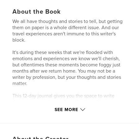
About the Book
We all have thoughts and stories to tell, but getting
them on paper is a whole different issue. And our
travel experiences aren't immune to this writer's
block.
It's during these weeks that we're flooded with
emotions and experiences we know we'll cherish,
but oftentimes these moments become foggy just
months after we return home. You may not be a
writer by profession, but your thoughts and stories
matter.
This 12-day journal gives you the space to write
down your experiences from the day with new
prompts and a spot to include itty bitties you pick up
SEE MORE
throughout the day.
Author website
https://roundtrip.blog