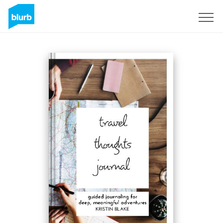
Sign Up