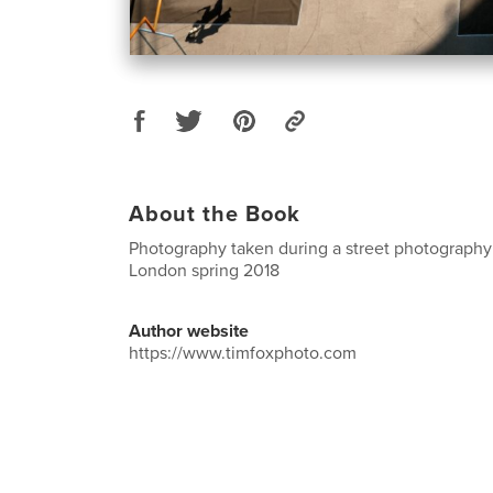
About the Book
Photography taken during a street photography
London spring 2018
Author website
https://www.timfoxphoto.com