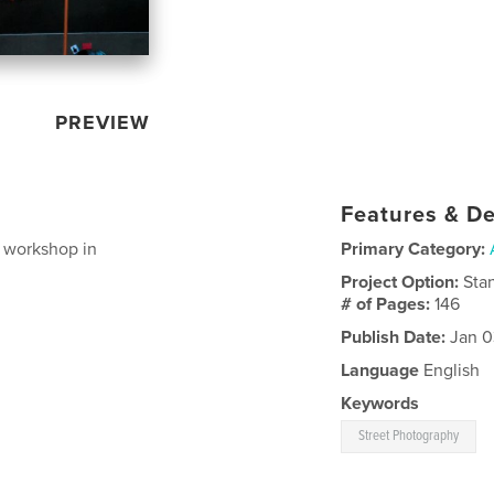
PREVIEW
Features & De
 workshop in
Primary Category:
Project Option:
Sta
# of Pages:
146
Publish Date:
Jan 0
Language
English
Keywords
Street Photography