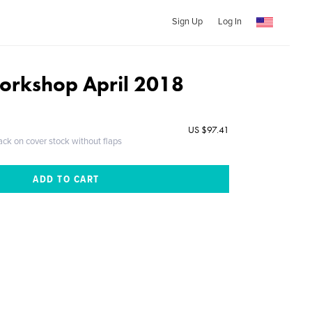
Sign Up
Log In
orkshop April 2018
US $97.41
ack on cover stock without flaps