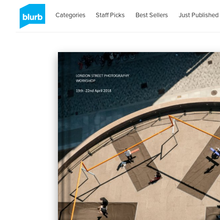
Categories
Staff Picks
Best Sellers
Just Published