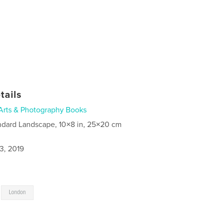
tails
Arts & Photography Books
ndard Landscape, 10×8 in, 25×20 cm
3, 2019
,
London