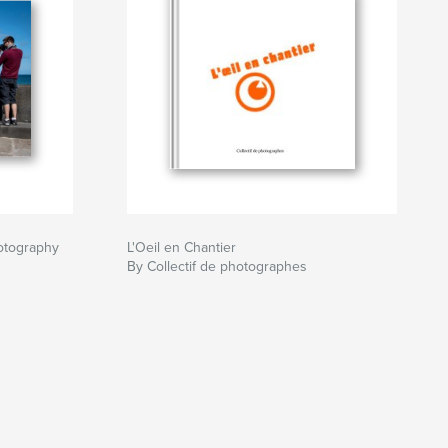
otography
L'Oeil en Chantier
By Collectif de photographes