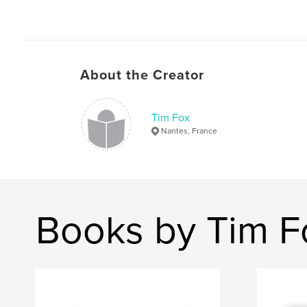
About the Creator
Tim Fox
Nantes, France
Books by Tim F