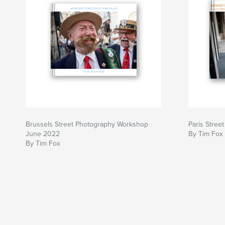
Brussels Street Photography Workshop
Paris Stre
June 2022
By Tim Fox
By Tim Fox