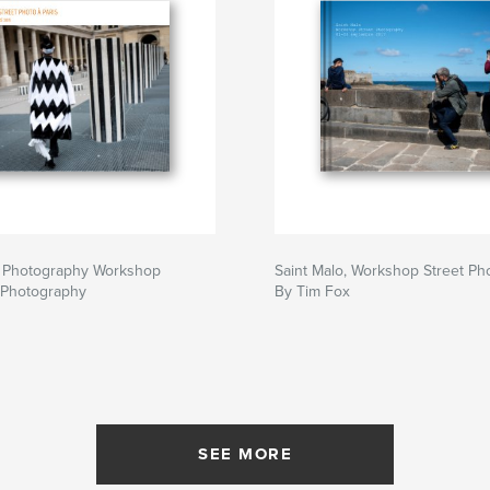
et Photography Workshop
Saint Malo, Workshop Street Ph
 Photography
By Tim Fox
SEE MORE