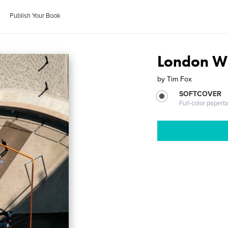
Publish Your Book
London W
by
Tim Fox
SOFTCOVER
Full-color paperb