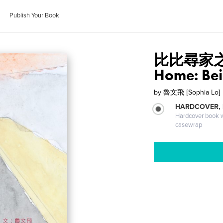
Publish Your Book
比比尋家之旅 
Home: Bei 
by
魯文飛 [Sophia Lo]
HARDCOVER,
Hardcover book wi
casewrap