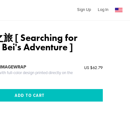
Sign Up
Log In
[ Searching for
Bei's Adventure ]
 IMAGEWRAP
US $62.79
th full-color design printed directly on the