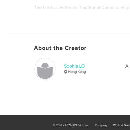
The book is written in Traditional Chinese. Engl
available soon.
About the Creator
Sophia LO
A 
Hong Kong
© 2016 - 2026 RPI Print, Inc.
Company
Work at Blur