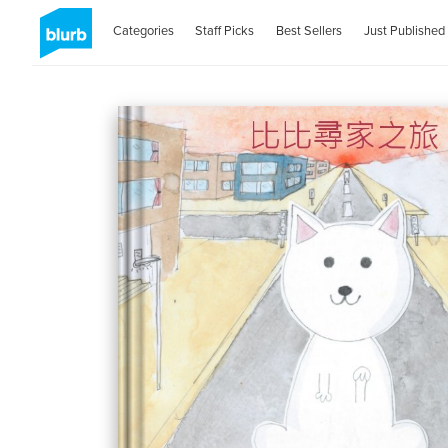
Categories
Staff Picks
Best Sellers
Just Published