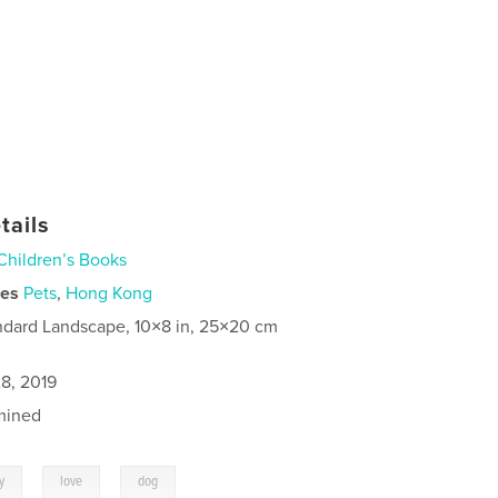
tails
Children’s Books
ies
Pets
,
Hong Kong
ndard Landscape, 10×8 in, 25×20 cm
8, 2019
mined
,
,
y
love
dog