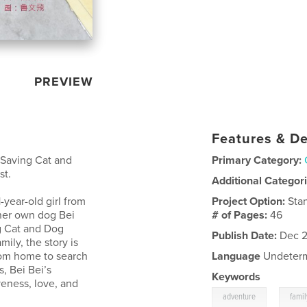
PREVIEW
Features & De
 Saving Cat and
Primary Category:
st.
Additional Categor
1-year-old girl from
Project Option:
Sta
 her own dog Bei
# of Pages:
46
g Cat and Dog
Publish Date:
Dec 2
mily, the story is
rom home to search
Language
Undeter
s, Bei Bei’s
Keywords
eness, love, and
,
adventure
famil