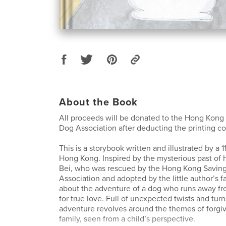
About the Book
All proceeds will be donated to the Hong Kong
Dog Association after deducting the printing co
This is a storybook written and illustrated by a 1
Hong Kong. Inspired by the mysterious past of
Bei, who was rescued by the Hong Kong Savin
Association and adopted by the little author’s fa
about the adventure of a dog who runs away f
for true love. Full of unexpected twists and turn
adventure revolves around the themes of forgiv
family, seen from a child’s perspective.