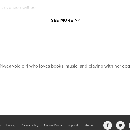
ish version will be
SEE MORE
11-year-old girl who loves books, music, and playing with her dog
b
Pricing
Privacy Policy
Cookie Policy
Support
Sitemap