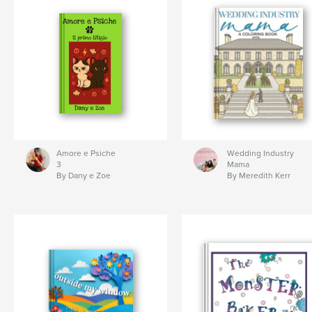
Amore e Psiche
Wedding Industry
3
Mama
By Dany e Zoe
By Meredith Kerr