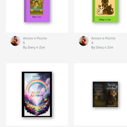
Amore e Psiche
Amore e Psiche
5
4
By Dany e Zoe
By Dany e Zoe