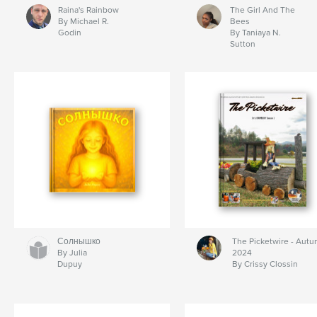
Raina's Rainbow
The Girl And The
By Michael R.
Bees
Godin
By Taniaya N.
Sutton
Солнышко
The Picketwire - Aut
By Julia
2024
Dupuy
By Crissy Clossin