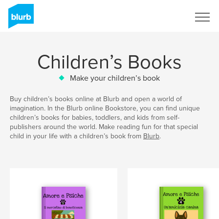
Sign Up
Children’s Books
Make your children’s book
Buy children’s books online at Blurb and open a world of
imagination. In the Blurb online Bookstore, you can find unique
children’s books for babies, toddlers, and kids from self-
publishers around the world. Make reading fun for that special
child in your life with a children’s book from
Blurb
.