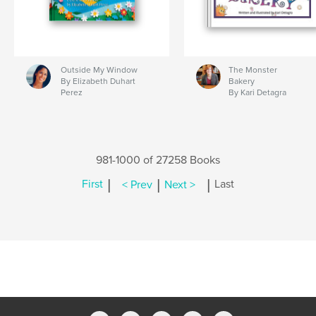
Outside My Window
The Monster
By Elizabeth Duhart
Bakery
Perez
By Kari Detagra
981-1000 of 27258 Books
|
|
|
First
< Prev
Next >
Last