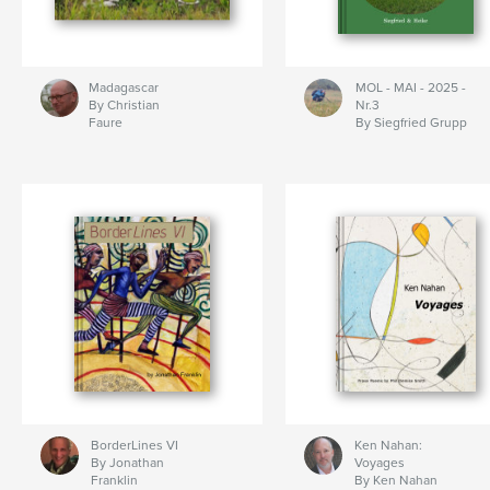
Madagascar
MOL - MAI - 2025 -
By Christian
Nr.3
Faure
By Siegfried Grupp
BorderLines VI
Ken Nahan:
By Jonathan
Voyages
Franklin
By Ken Nahan