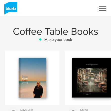
Sign Up
Coffee Table Books
Make your book
Days Like
China