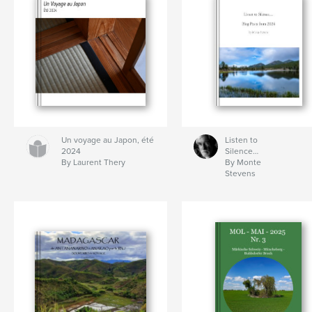
Un voyage au Japon, été
Listen to
2024
Silence…
By Laurent Thery
By Monte
Stevens