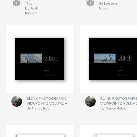
This
By Lorraine
By Josh
Gibb
Klenert
BLiiNK PHOTOGRAPHIC
BLiiNK PHOTOGRAPH
VIEWPOINTZ VOLUME V
VIEWPOINTZ VOLUME
By Nancy Robin
By Nancy Robin