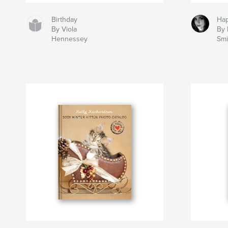
Birthday
Hap
By Viola
By 
Hennessey
Smi