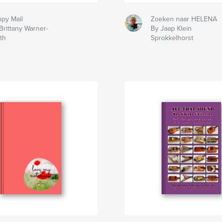
py Mail
Zoeken naar HELENA
Brittany Warner-
By Jaap Klein
th
Sprokkelhorst