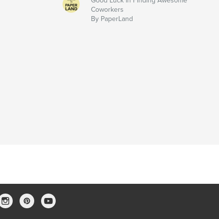
Good Luck in Finding Awesome
Coworkers
By PaperLand