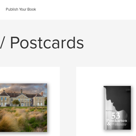
Publish Your Book
/ Postcards