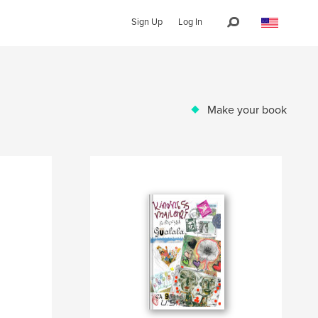
Sign Up
Log In
Make your book