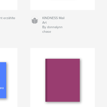
ht erzählte
KINDNESS Mail
Art
By donnalynn
chase