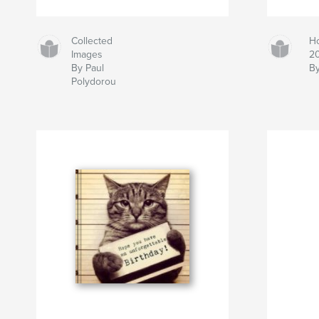
Collected
Ho
Images
20
By Paul
By
Polydorou