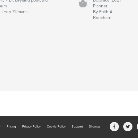
C + Br. Leyland postcard
Botanical 2021
lbum
Planner
 Leon Zijlmans
By Faith A.
Bouchard
b
Pricing
Privacy Policy
Cookie Policy
Support
Sitemap