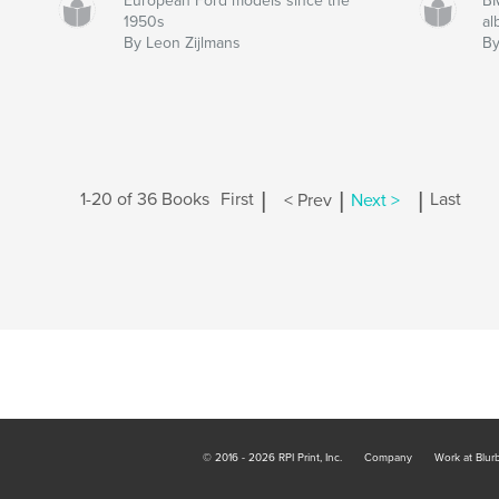
European Ford models since the
BM
1950s
a
By Leon Zijlmans
By
|
|
|
1-20 of 36 Books
First
< Prev
Next >
Last
© 2016 - 2026 RPI Print, Inc.
Company
Work at Blur