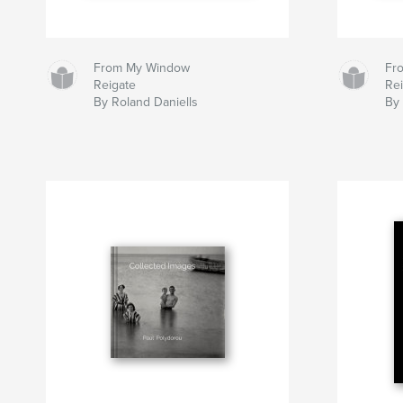
From My Window
Fr
Reigate
Re
By Roland Daniells
By 