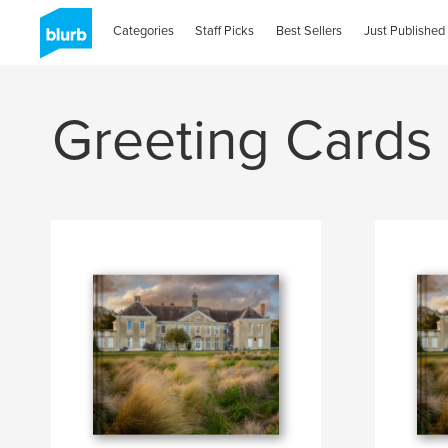
Categories
Staff Picks
Best Sellers
Just Published
Greeting Cards 