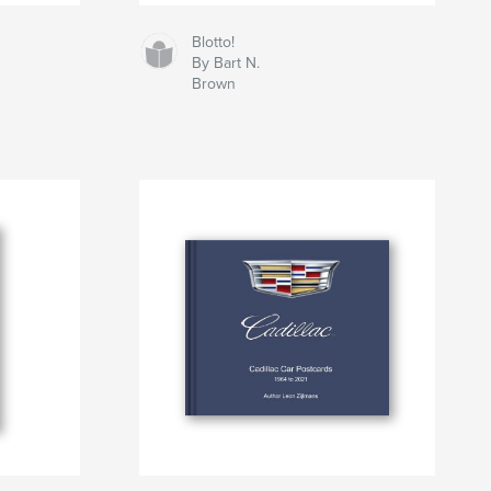
Blotto!
By Bart N.
Brown