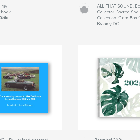
e my
ALL THAT SOUND. Box
ebook
Collector. Sacred Shou
ikilu
Collection. Cigar Box 
By only DC