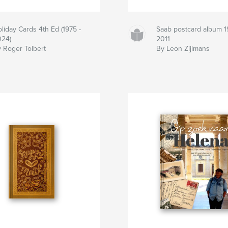
liday Cards 4th Ed (1975 -
Saab postcard album 1
24)
2011
 Roger Tolbert
By Leon Zijlmans