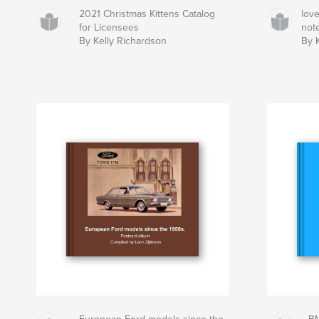
2021 Christmas Kittens Catalog
lov
for Licensees
not
By Kelly Richardson
By K