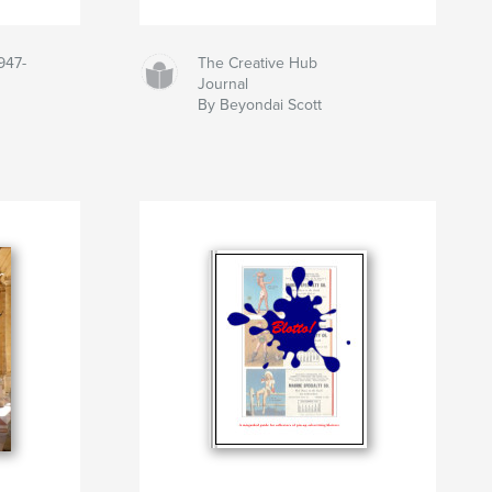
947-
The Creative Hub
Journal
By Beyondai Scott