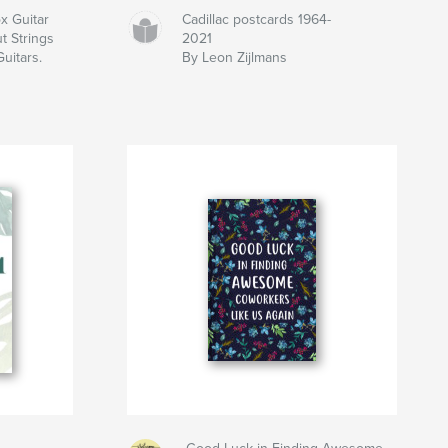
 Guitar
Cadillac postcards 1964-
t Strings
2021
Guitars.
By Leon Zijlmans