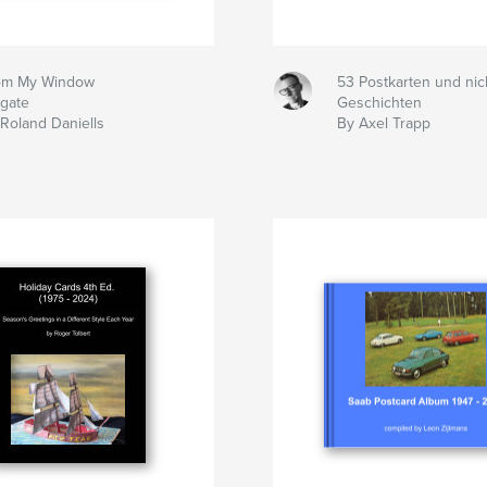
om My Window
53 Postkarten und nic
igate
Geschichten
Roland Daniells
By Axel Trapp