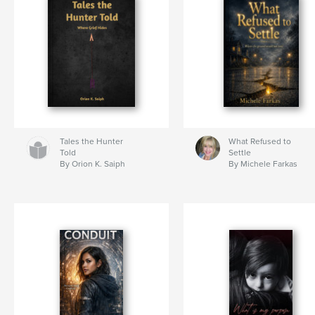
Tales the Hunter
What Refused to
Told
Settle
By Orion K. Saiph
By Michele Farkas