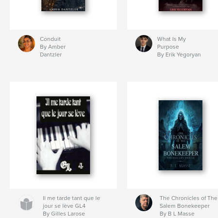
Conduit
What Is My
By Amber
Purpose
Dantzler
By Erik Yegoryan
Il me tarde tant que le
The Chronicles of The
jour se lève GL4
Salem Bonekeeper
By Gilles Larose
By B L Masse