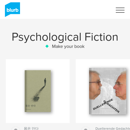
Sign Up
Psychological Fiction
Make your book
몸은 안다
Duellerende Gedacht