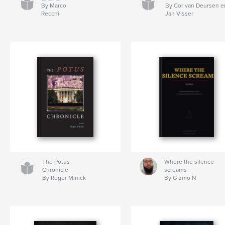
By Marco
By Cor van Deursen e
Recchi
Jan Visser
The Potus
Where the silence
Chronicle
screams
By Roger Minick
By Gizmo N