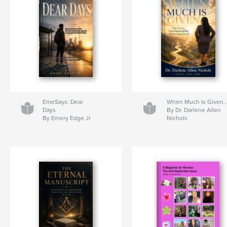
EmeSays: Dear
When Much Is Given..
Days
By Dr. Darlene Allen
By Emery Edge Jr
Nichols