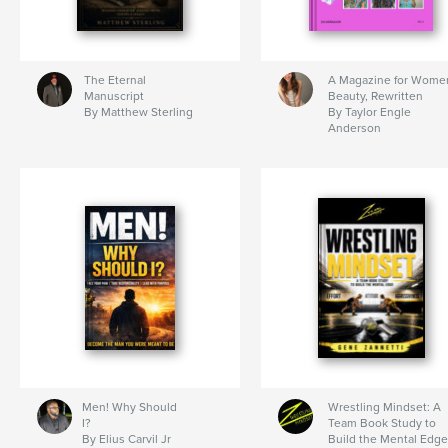
The Eternal
A Magazine for Wome
Manuscript
Beauty, Rewritten
By Matthew Sterling
By Taylor Engle
Anderson
Men! Why Should
Wrestling Mindset: A
I?
Team Book Study to
By Elius Carvil Jr
Build the Mental Edge