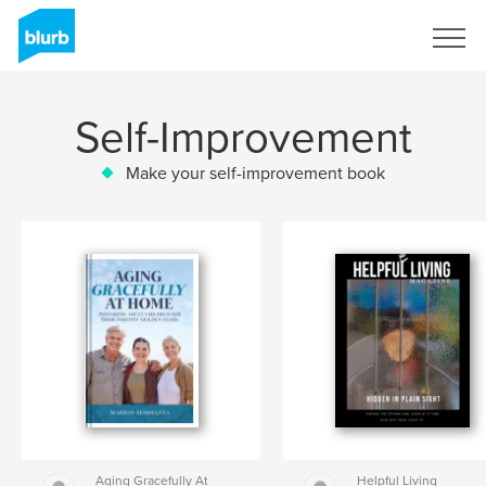
Sign Up
Self-Improvement
Make your self-improvement book
Aging Gracefully At
Helpful Living