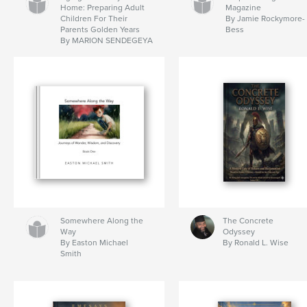
Home: Preparing Adult
Magazine
Children For Their
By Jamie Rockymore-
Parents Golden Years
Bess
By MARION SENDEGEYA
Somewhere Along the
The Concrete
Way
Odyssey
By Easton Michael
By Ronald L. Wise
Smith