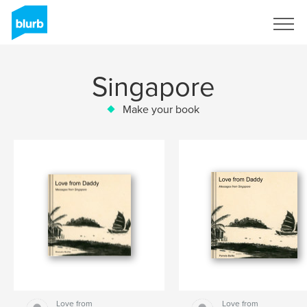
Sign Up
Singapore
Make your book
Love from
Love from