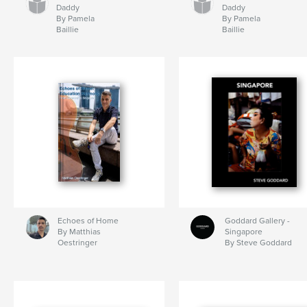
Daddy
Daddy
By Pamela
By Pamela
Baillie
Baillie
Echoes of Home
Goddard Gallery -
By Matthias
Singapore
Oestringer
By Steve Goddard