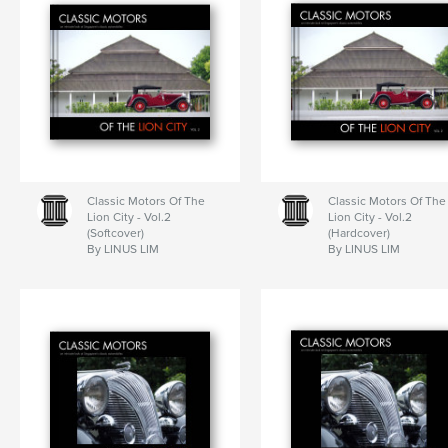
Classic Motors Of The
Classic Motors Of The
Lion City - Vol.2
Lion City - Vol.2
(Softcover)
(Hardcover)
By LINUS LIM
By LINUS LIM