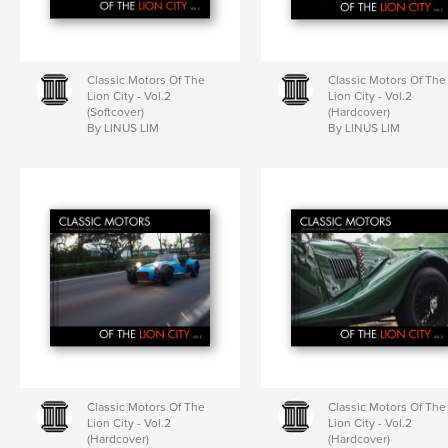
Classic Motors Of The
Classic Motors Of The
Lion City - Vol.2
Lion City - Vol.2
(Softcover)
(Hardcover)
By LINUS LIM
By LINUS LIM
Classic Motors Of The
Classic Motors Of The
Lion City - Vol.2
Lion City - Vol.2
(Hardcover)
(Hardcover)