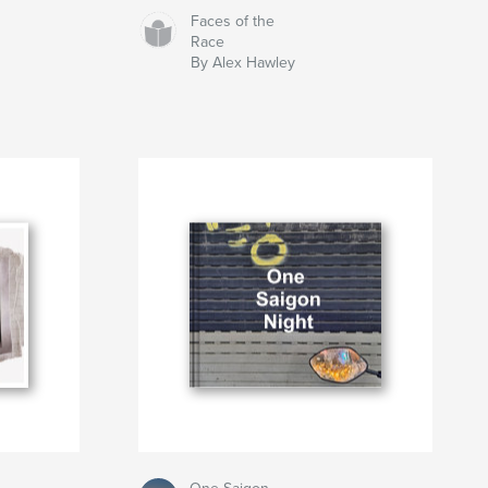
Faces of the
Race
By Alex Hawley