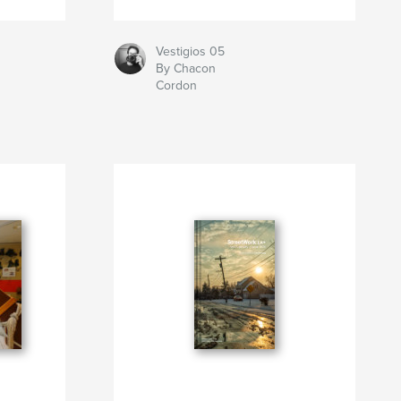
Vestigios 05
By Chacon
Cordon