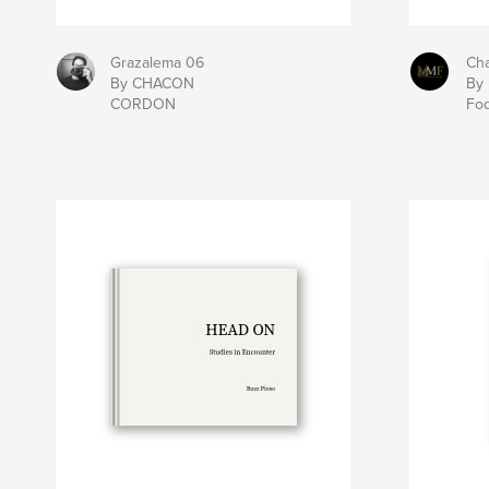
Grazalema 06
Ch
By CHACON
By 
CORDON
Fo