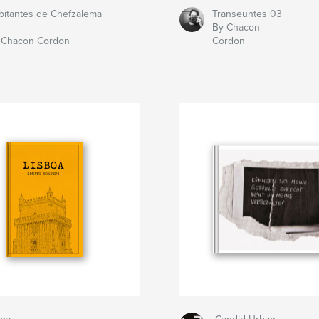
bitantes de Chefzalema
Transeuntes 03
By Chacon
 Chacon Cordon
Cordon