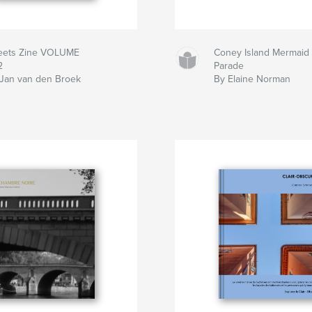
reets Zine VOLUME
Coney Island Mermaid
2
Parade
Jan van den Broek
By Elaine Norman