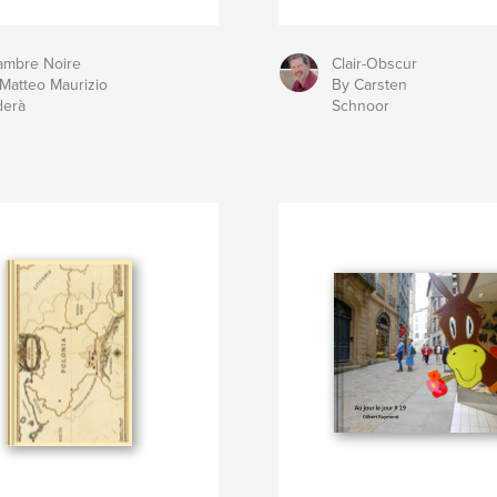
ambre Noire
Clair-Obscur
Matteo Maurizio
By Carsten
derà
Schnoor