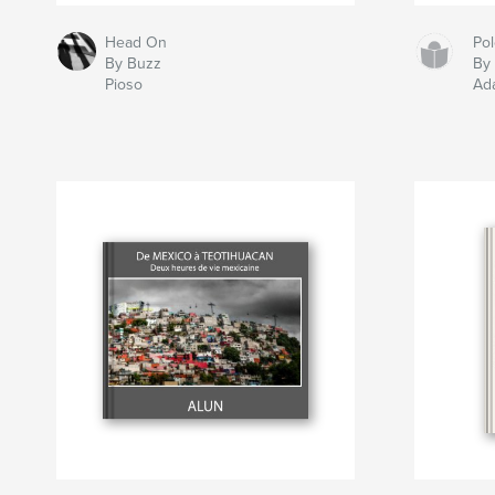
Head On
Po
By Buzz
By
Pioso
Ad