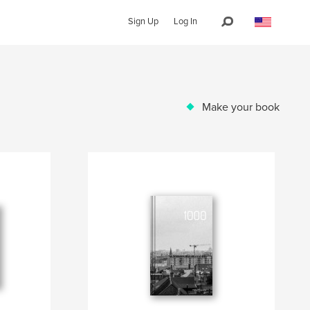
Sign Up
Log In
Make your book