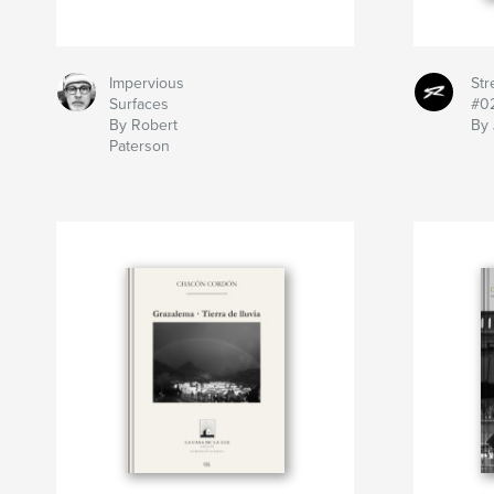
Impervious
St
Surfaces
#0
By Robert
By 
Paterson