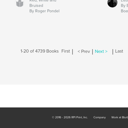
Red, White and
Lis
Bruised
By 
By Roger Pondel
Boa
|
|
|
1-20 of 4739 Books
First
< Prev
Next >
Last
© 2016 - 2026 RPI Print, Inc.
Company
Work at Blur