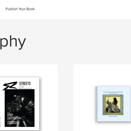
Publish Your Book
aphy