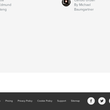
boa
Candid Urban
Edmund
By Michael
teng
Baumgartner
b
Pricing
Privacy Policy
Cookie Policy
Support
Sitemap