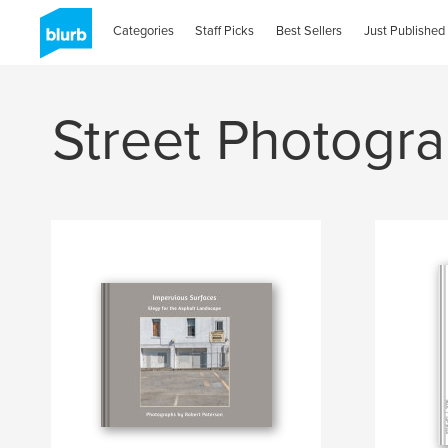
Categories
Staff Picks
Best Sellers
Just Published
Street Photogr