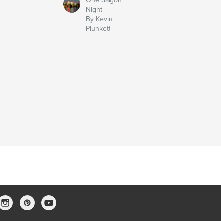
One Saigon
Night
By Kevin
Plunkett