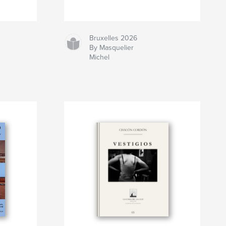
Bruxelles 2026
By Masquelier
Michel