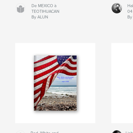
De MEXICO à
Ha
TEOTIHUACAN
04
By ALUN
By