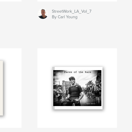
StreetWork_LA_Vol_7
By Carl Young