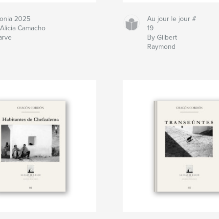
lonia 2025
Au jour le jour #
 Alicia Camacho
19
arve
By Gilbert
Raymond