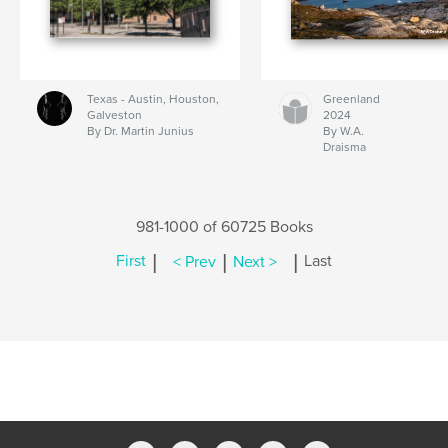
Texas - Austin, Houston,
Greenland
Galveston
2024
By Dr. Martin Junius
By W.A.
Draisma
981-1000 of 60725 Books
|
|
|
First
< Prev
Next >
Last