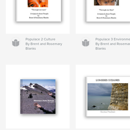
Populace 2 Culture
Populace 3 Environm
By Brent and Rosemary
By Brent and Rosema
Blanks
Blanks