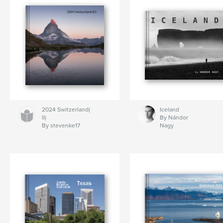
2024 Switzerland(
Iceland
II)
By Nándor
By stevenke17
Nagy