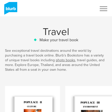
Sign Up
Travel
Make your travel book
See exceptional travel destinations around the world by
purchasing a travel book online. Blurb’s Bookstore has a variety
of unique travel books including
photo books
, travel guides, and
more. Explore Europe, Thailand, and areas around the United
States all from a seat in your own home.