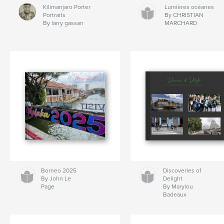
Kilimanjaro Porter
Lumières océanes
Portraits
By CHRISTIAN
By larry gassan
MARCHARD
Borneo 2025
Discoveries of
By John Le
Delight
Page
By Marylou
Badeaux