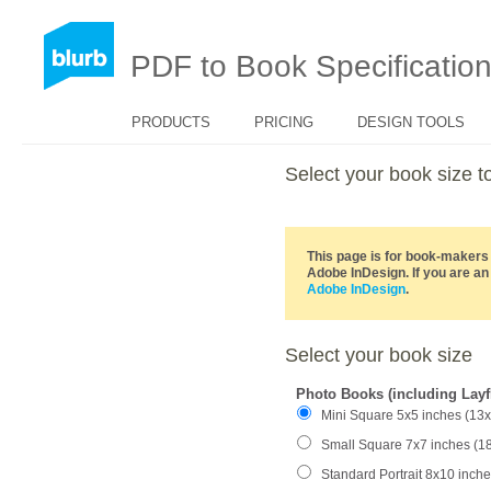
PDF to Book Specificatio
PRODUCTS
PRICING
DESIGN TOOLS
Select your book size
This page is for book-makers 
Adobe InDesign. If you are an
Adobe InDesign
.
Select your book size
Photo Books (including Layf
Mini Square 5x5 inches (13
Small Square 7x7 inches (1
Standard Portrait 8x10 inch