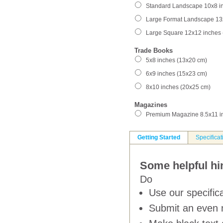
Standard Landscape 10x8 i
Large Format Landscape 13
Large Square 12x12 inches
Trade Books
5x8 inches (13x20 cm)
6x9 inches (15x23 cm)
8x10 inches (20x25 cm)
Magazines
Premium Magazine 8.5x11 i
Getting Started
Specificat
Some helpful hin
Do
Use our specifica
Submit an even 