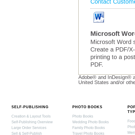
Contact Custom
Microsoft Wor
Microsoft Word s
Create a PDF/X-
printing to a pos
PDF.
Adobe® and InDesign® ar
United States and/or othe
SELF-PUBLISHING
PHOTO BOOKS
PO
TY
Creation & Layout Tools
Photo Books
Foo
Self-Publishing Overview
Wedding Photo Books
Pho
Large Order Services
Family Photo Books
Mem
Sell & Self-Publish
Travel Photo Books