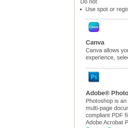
Do not
Use spot or regi
Canva
Canva allows you
experience, selec
Adobe® Phot
Photoshop is an 
multi-page docum
compliant PDF fi
Adobe Acrobat P