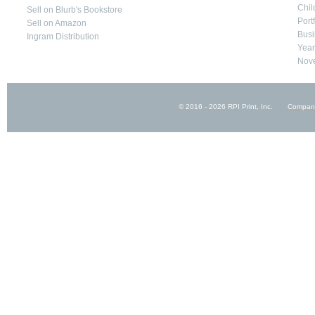
Chil
Sell on Blurb's Bookstore
Port
Sell on Amazon
Busi
Ingram Distribution
Yea
Nove
© 2016 - 2026 RPI Print, Inc.
Compan