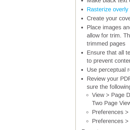
Make black text 
Rasterize overly
Create your cove
Place images and
allow for trim. T
trimmed pages
Ensure that all 
to prevent conte
Use
perceptual
r
Review your PDF 
sure the followi
View > Page D
Two Page Vie
Preferences > 
Preferences > 