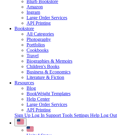
Blurb Bookstore
Amazon
Ingram
Large Order Services
API Printing
Bookstore
All Categories
Photography
Portfolios
Cookbooks
Travel
Biographies & Memoirs
Children's Books
Business & Economics
Literature & Fiction
Resources
Blog
BookWright Templates
Help Center
Large Order Services
API Printing
Sign Up
Log In
Support Tools
Settings
Help
Log Out