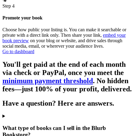
Step 4
Promote your book
Choose how public your listing is. You can make it searchable or
private with a direct link only. Then share your link,
embed your
book preview
on your blog or website, and drive sales through
social media, email, or wherever your audience lives.
Go to dashboard
You'll get paid at the end of each month
via check or PayPal, once you meet the
minimum payment threshold
. No hidden
fees—just 100% of your profit, delivered.
Have a question? Here are answers.
What type of books can I sell in the Blurb
Bookstore?