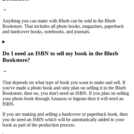
Anything you can make with Blurb can be sold in the Blurb
Bookstore. That includes all photo books, magazines, paperback
and hardcover books, notebooks, and journals.
Do I need an ISBN to sell my book in the Blurb
Bookstore?
That depends on what type of book you want to make and sell. If
you've made a photo book and only plan on selling it in the Blurb
Bookstore, then no, you don't need an ISBN. If you plan on selling
your photo book through Amazon or Ingram then it will need an
ISBN.
If you are making and selling a hardcover or paperback book, then
you do need an ISBN which will be automatically added to your
book as part of the production process.