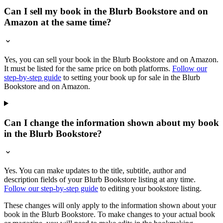
Can I sell my book in the Blurb Bookstore and on
Amazon at the same time?
Yes, you can sell your book in the Blurb Bookstore and on Amazon.
It must be listed for the same price on both platforms.
Follow our
step-by-step guide
to setting your book up for sale in the Blurb
Bookstore and on Amazon.
Can I change the information shown about my book
in the Blurb Bookstore?
Yes. You can make updates to the title, subtitle, author and
description fields of your Blurb Bookstore listing at any time.
Follow our step-by-step guide
to editing your bookstore listing.
These changes will only apply to the information shown about your
book in the Blurb Bookstore. To make changes to your actual book