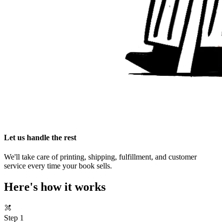
Let us handle the rest
We'll take care of printing, shipping, fulfillment, and customer
service every time your book sells.
Here's how it works
Step 1