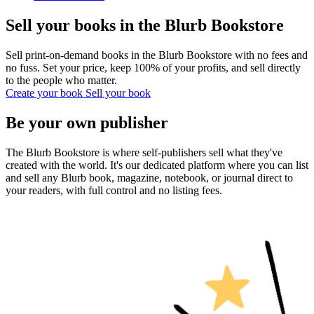
Sell your books in the Blurb Bookstore
Sell print-on-demand books in the Blurb Bookstore with no fees and
no fuss. Set your price, keep 100% of your profits, and sell directly
to the people who matter.
Create your book
Sell your book
Be your own publisher
The Blurb Bookstore is where self-publishers sell what they've
created with the world. It's our dedicated platform where you can list
and sell any Blurb book, magazine, notebook, or journal direct to
your readers, with full control and no listing fees.