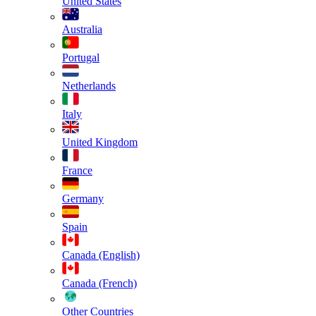
United States
Australia
Portugal
Netherlands
Italy
United Kingdom
France
Germany
Spain
Canada (English)
Canada (French)
Other Countries