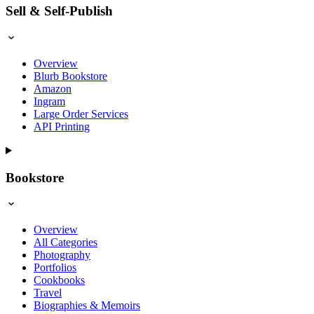
Sell & Self-Publish
Overview
Blurb Bookstore
Amazon
Ingram
Large Order Services
API Printing
Bookstore
Overview
All Categories
Photography
Portfolios
Cookbooks
Travel
Biographies & Memoirs