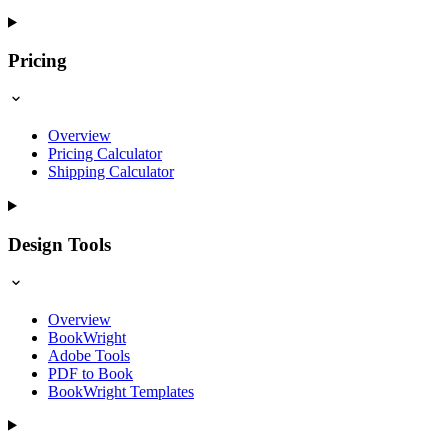
Pricing
Overview
Pricing Calculator
Shipping Calculator
Design Tools
Overview
BookWright
Adobe Tools
PDF to Book
BookWright Templates