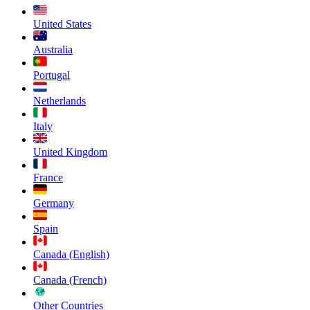
United States
Australia
Portugal
Netherlands
Italy
United Kingdom
France
Germany
Spain
Canada (English)
Canada (French)
Other Countries