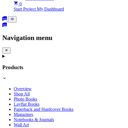
0
Start Project
My Dashboard
Navigation menu
Products
Overview
Shop All
Photo Books
Layflat Books
Paperback and Hardcover Books
Magazines
Notebooks & Journals
Wall Art