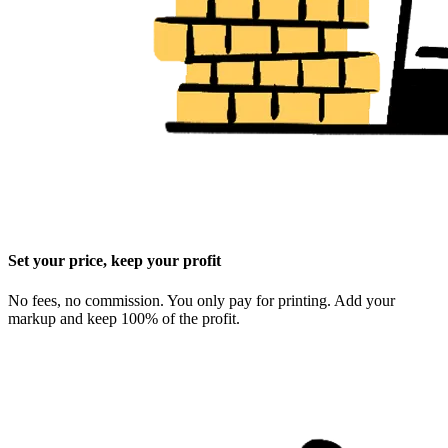
Set your price, keep your profit
No fees, no commission. You only pay for printing. Add your
markup and keep 100% of the profit.