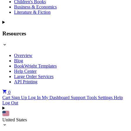
Children's Books
Business & Economics
Literature & Fiction
Resources
Overview
Blog
BookWright Templates
Help Center
Large Order Services
API Printing
0
Cart
Sign Up
Log In
My Dashboard
Support Tools
Settings
Help
Log Out
United States