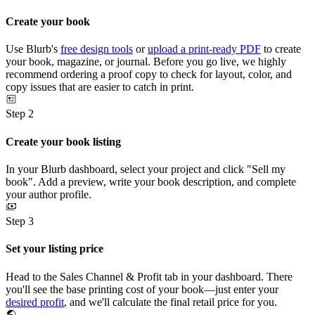
Create your book
Use Blurb's
free design tools
or
upload a print-ready PDF
to create
your book, magazine, or journal. Before you go live, we highly
recommend ordering a proof copy to check for layout, color, and
copy issues that are easier to catch in print.
Step 2
Create your book listing
In your Blurb dashboard, select your project and click "Sell my
book". Add a preview, write your book description, and complete
your author profile.
Step 3
Set your listing price
Head to the Sales Channel & Profit tab in your dashboard. There
you'll see the base printing cost of your book—just enter your
desired profit
, and we'll calculate the final retail price for you.