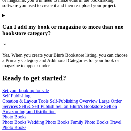
or magazine, you will need to make edits in the bookmaking
software you used to create it and then re-upload your project.
Can I add my book or magazine to more than one
bookstore category?
Yes. When you create your Blurb Bookstore listing, you can choose
a Primary Category and Additional Categories for your book or
magazine to appear under.
Ready to get started?
Set your book up for sale
Self Publishing
Creation & Layout Tools
Self-Publishing Overview
Large Order
Services
Sell & Self-Publish
Sell on Blurb's Bookstore
Sell on
Amazon
Ingram Distribution
Photo Books
Photo Books
Wedding Photo Books
Family Photo Books
Travel
Photo Books