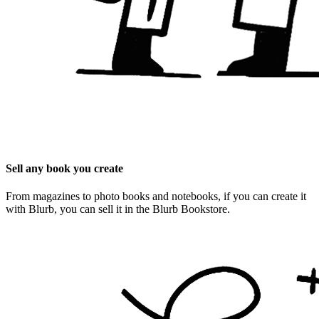
Sell any book you create
From magazines to photo books and notebooks, if you can create it
with Blurb, you can sell it in the Blurb Bookstore.