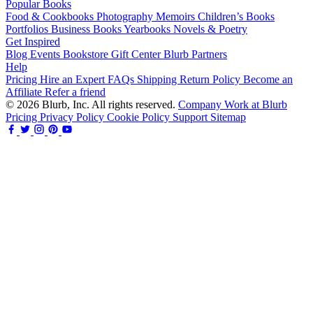
Popular Books
Food & Cookbooks
Photography
Memoirs
Children’s Books
Portfolios
Business Books
Yearbooks
Novels & Poetry
Get Inspired
Blog
Events
Bookstore
Gift Center
Blurb Partners
Help
Pricing
Hire an Expert
FAQs
Shipping
Return Policy
Become an
Affiliate
Refer a friend
© 2026 Blurb, Inc. All rights reserved.
Company
Work at Blurb
Pricing
Privacy Policy
Cookie Policy
Support
Sitemap