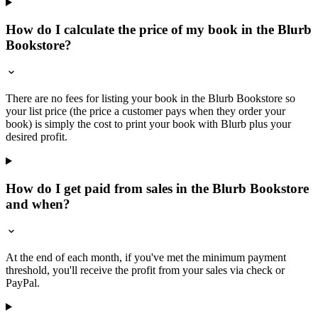
How do I calculate the price of my book in the Blurb
Bookstore?
There are no fees for listing your book in the Blurb Bookstore so
your list price (the price a customer pays when they order your
book) is simply the cost to print your book with Blurb plus your
desired profit.
How do I get paid from sales in the Blurb Bookstore
and when?
At the end of each month, if you've met the minimum payment
threshold, you'll receive the profit from your sales via check or
PayPal.