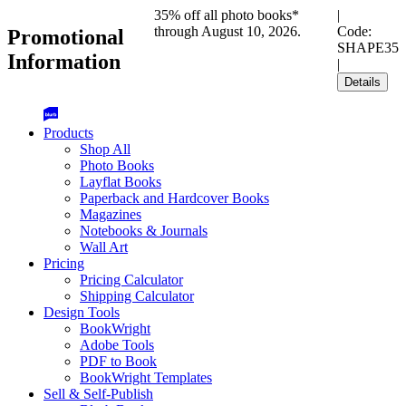
35% off all photo books*
|
through August 10, 2026.
Code:
Promotional
SHAPE35
Information
|
Details
Products
Shop All
Photo Books
Layflat Books
Paperback and Hardcover Books
Magazines
Notebooks & Journals
Wall Art
Pricing
Pricing Calculator
Shipping Calculator
Design Tools
BookWright
Adobe Tools
PDF to Book
BookWright Templates
Sell & Self-Publish