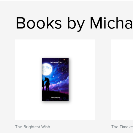
Books by Micha
The Brightest Wish
The Timeke