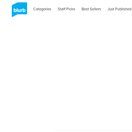
Categories
Staff Picks
Best Sellers
Just Published