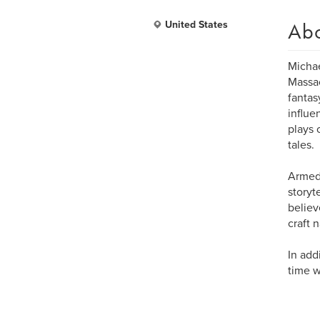
Ab
United States
Michae
Massac
fantas
influe
plays 
tales.
Armed 
storyt
believ
craft 
In add
time w