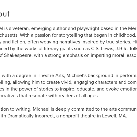
out
l is a veteran, emerging author and playwright based in the Mer
husetts. With a passion for storytelling that began in childhood,
y and fiction, often weaving narratives inspired by true stories. Hi
nced by the works of literary giants such as C.S. Lewis, J.R.R. Tol
of Shakespeare, with a strong emphasis on imparting moral lesson
with a degree in Theatre Arts, Michael’s background in performa
elling, allowing him to create vivid, engaging characters and com
es in the power of stories to inspire, educate, and evoke emotion
narratives that resonate with readers of all ages.
ition to writing, Michael is deeply committed to the arts communi
ith Dramatically Incorrect, a nonprofit theatre in Lowell, MA.