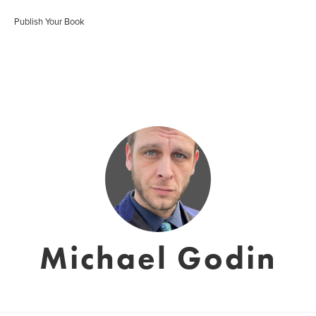
Publish Your Book
Michael Godin