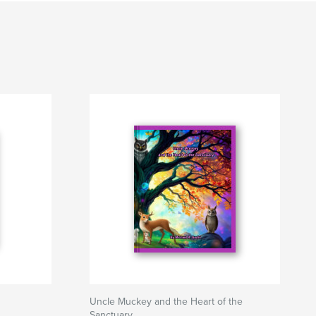
Uncle Muckey and the Heart of the
Sanctuary