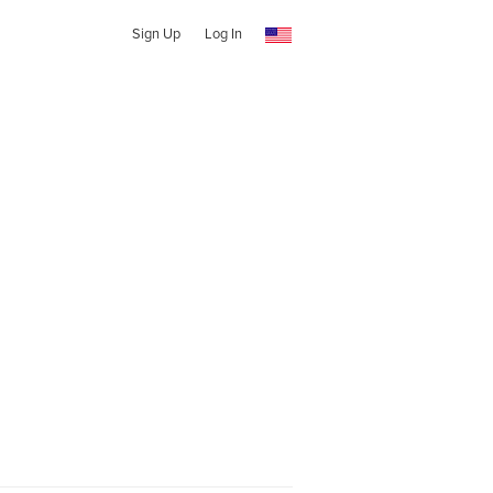
Sign Up
Log In