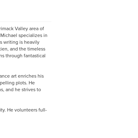
rimack Valley area of
 Michael specializes in
s writing is heavily
kien, and the timeless
s through fantastical
nce art enriches his
pelling plots. He
s, and he strives to
ty. He volunteers full-