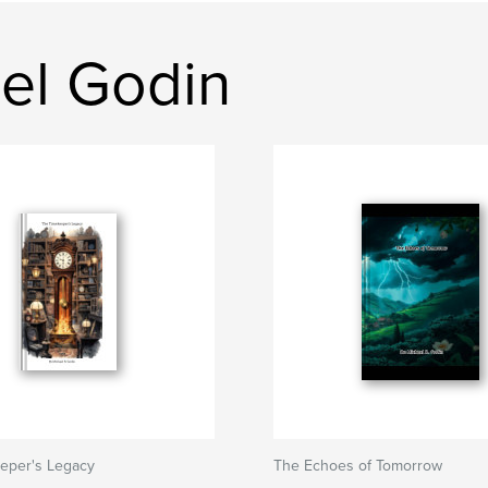
el Godin
eper's Legacy
The Echoes of Tomorrow