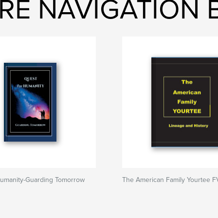
URE NAVIGATION
Humanity-Guarding Tomorrow
The American Family Yourtee F