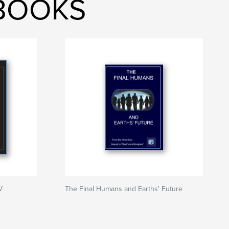
 BOOKS
V
The Final Humans and Earths' Future