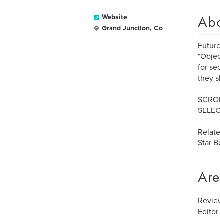
Ab
Website
Grand Junction, Co
Future
"Objec
for se
they s
SCROL
SELEC
Relat
Star 
Are
Review
Editor