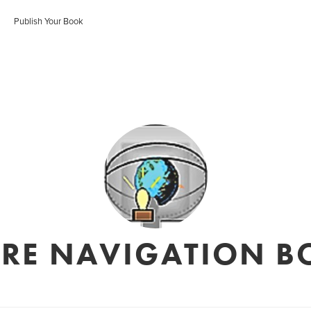
Publish Your Book
URE NAVIGATION B