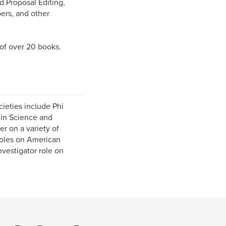
 Proposal Editing,
pers, and other
 of over 20 books.
cieties include Phi
 in Science and
r on a variety of
 roles on American
vestigator role on