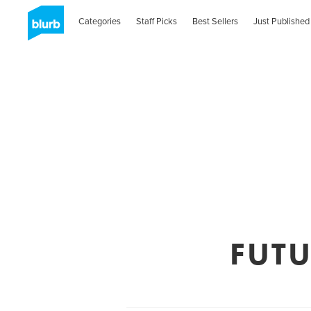
Categories
Staff Picks
Best Sellers
Just Published
FUT