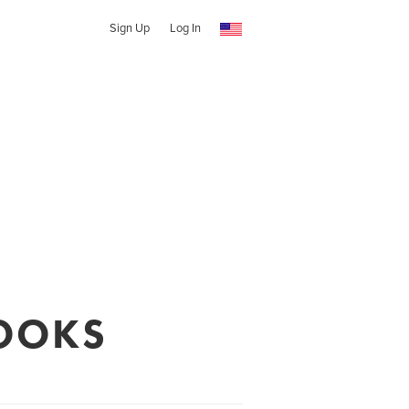
Sign Up
Log In
OOKS