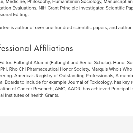
e, Medicine, Philosophy, Humanitarian Sociology, Manuscript and
tation Evaluations, NIH Grant Principle Investigator, Scientific Pa
sional Editing.
urtee is author of over one hundred scientific papers, and author
fessional Affiliations
Editor: Fulbright Alumni (Fulbright and Senior Scholar). Honor So
Phi, Rho Chi Pharmaceutical Honor Society, Marquis Who's Who
ering. America's Registry of Outstanding Professionals, A membe
ial Boards to include for example Journal of Toxicology, has key
ation of Cancer Research, AMC, AADR, has achieved Principal In
al Institutes of health Grants.