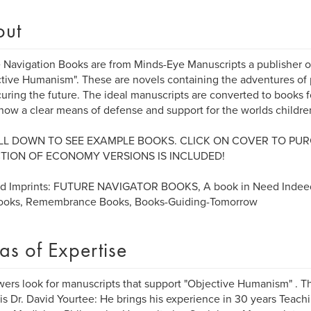
out
 Navigation Books are from Minds-Eye Manuscripts a publisher o
tive Humanism". These are novels containing the adventures of 
curing the future. The ideal manuscripts are converted to books 
how a clear means of defense and support for the worlds childre
L DOWN TO SEE EXAMPLE BOOKS. CLICK ON COVER TO PUR
TION OF ECONOMY VERSIONS IS INCLUDED!
ed Imprints: FUTURE NAVIGATOR BOOKS, A book in Need Indee
Books, Remembrance Books, Books-Guiding-Tomorrow
as of Expertise
ers look for manuscripts that support "Objective Humanism" . 
 is Dr. David Yourtee: He brings his experience in 30 years Teachi