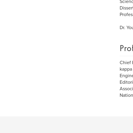
Scienc
Disser
Profes
Dr. Yo
Pro
Chief 
kappa 
Engine
Editor
Associ
Nation