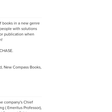
f books in a new genre
people with solutions
for publication when
n!
CHASE.
d, New Compass Books,
The company's Chief
ng ( Emeritus Professor),