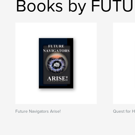
Books by FUT
Future Navigators Arise!
Quest for 