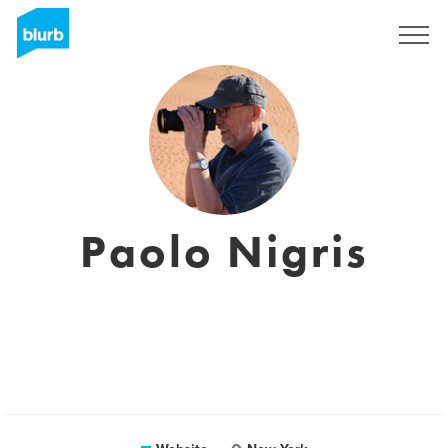
Sign Up
Paolo Nigris