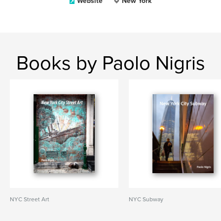
Website
New York
Books by Paolo Nigris
NYC Street Art
NYC Subway