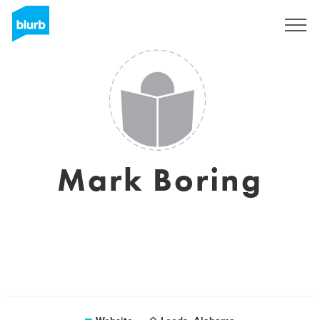
Sign Up
Mark Boring