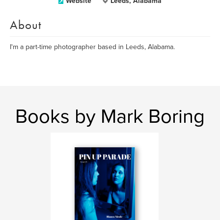
Website
Leeds, Alabama
About
I'm a part-time photographer based in Leeds, Alabama.
Books by Mark Boring