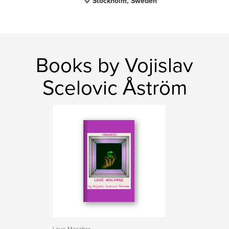
Stockholm, Sweden
Books by Vojislav
Scelovic Åström