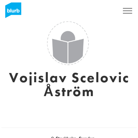
Sign Up
Vojislav Scelovic
Åström